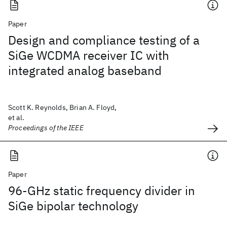
Paper
Design and compliance testing of a
SiGe WCDMA receiver IC with
integrated analog baseband
Scott K. Reynolds, Brian A. Floyd,
et al.
Proceedings of the IEEE
Paper
96-GHz static frequency divider in
SiGe bipolar technology