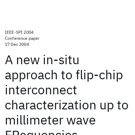
IEEE-SPI 2004
Conference paper
17 Dec 2004
A new in-situ
approach to flip-chip
interconnect
characterization up to
millimeter wave
FRequencies