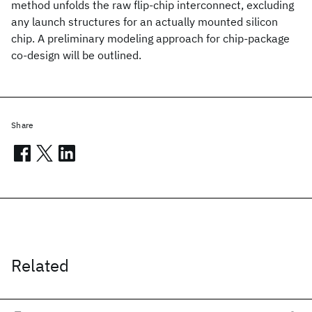
method unfolds the raw flip-chip interconnect, excluding
any launch structures for an actually mounted silicon
chip. A preliminary modeling approach for chip-package
co-design will be outlined.
Share
Related