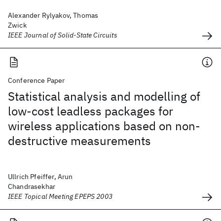
Alexander Rylyakov, Thomas
Zwick
IEEE Journal of Solid-State Circuits
Conference Paper
Statistical analysis and modelling of
low-cost leadless packages for
wireless applications based on non-
destructive measurements
Ullrich Pfeiffer, Arun
Chandrasekhar
IEEE Topical Meeting EPEPS 2003