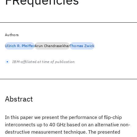
Authors
Ullrich R. Pfeiffer
Arun Chandrasekhar
Thomas Zwick
IBM-affiliated at time of publication
Abstract
In this paper we present the performance of flip-chip
interconnects up to 40 GHz based on an alternative non-
destructive measurement technique. The presented