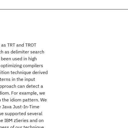
h as TRT and TROT
ch as delimiter search
 been used in high
 optimizing compilers
ition technique derived
terns in the input
pproach can detect a
idiom. For example, we
n the idiom pattern. We
 Java Just-In-Time
 we supported several
he IBM zSeries and on
ness of our technique,