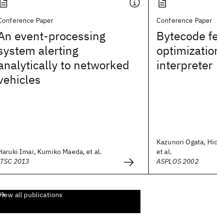
Conference Paper
Conference Paper
An event-processing
Bytecode f
system alerting
optimization
analytically to networked
interpreter
vehicles
Kazunori Ogata, Hi
Haruki Imai, Kumiko Maeda, et al.
et al.
ITSC 2013
ASPLOS 2002
View all publications