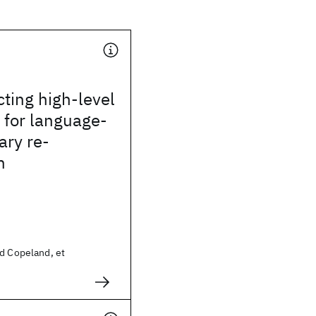
ting high-level
 for language-
ary re-
n
id Copeland, et