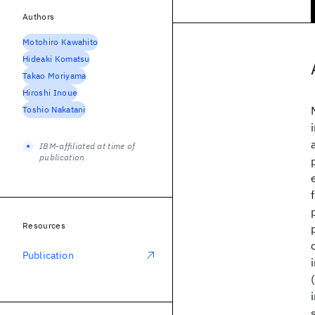
Authors
Motohiro Kawahito
Hideaki Komatsu
Takao Moriyama
Hiroshi Inoue
Toshio Nakatani
IBM-affiliated at time of
publication
Resources
Publication