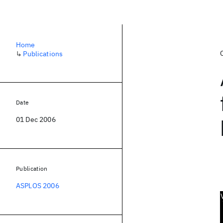
Home
↳
Publications
Date
01 Dec 2006
Publication
ASPLOS 2006