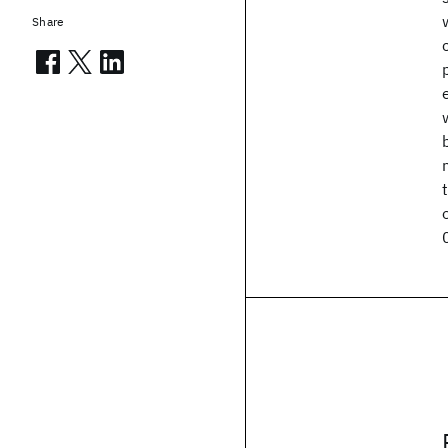
Share