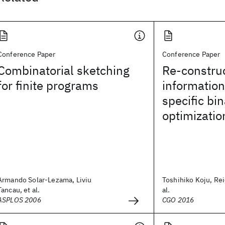
Conference Paper
Conference Paper
Combinatorial sketching
Re-construc
for finite programs
information
specific bin
optimizatio
Armando Solar-Lezama, Liviu
Toshihiko Koju, Re
Tancau, et al.
al.
ASPLOS 2006
CGO 2016