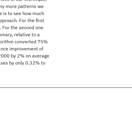
any more patterns we
e is to see how much
roach. For the first
s. For the second one
ary, relative to a
lgorithm converted 75%
mance improvement of
2000 by 2% on average
eases by only 0.32% to