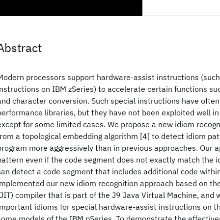
Abstract
Modern processors support hardware-assist instructions (suc
instructions on IBM zSeries) to accelerate certain functions su
and character conversion. Such special instructions have often
performance libraries, but they have not been exploited well in
except for some limited cases. We propose a new idiom recogn
from a topological embedding algorithm [4] to detect idiom pat
program more aggressively than in previous approaches. Our a
pattern even if the code segment does not exactly match the 
can detect a code segment that includes additional code withi
implemented our new idiom recognition approach based on the
(JIT) compiler that is part of the J9 Java Virtual Machine, and
important idioms for special hardware-assist instructions on t
some models of the IBM pSeries. To demonstrate the effective