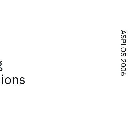
ASPLOS 2006
n
g
tions