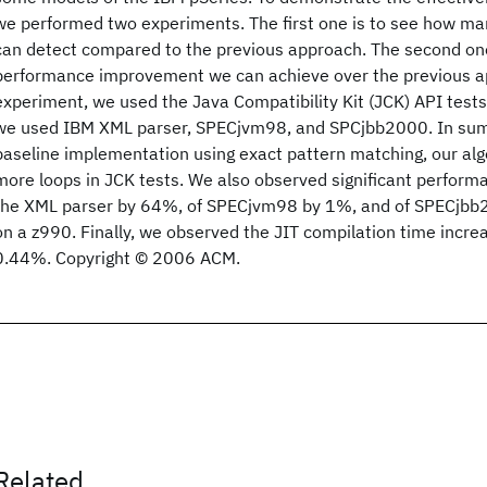
we performed two experiments. The first one is to see how m
can detect compared to the previous approach. The second on
performance improvement we can achieve over the previous app
experiment, we used the Java Compatibility Kit (JCK) API test
we used IBM XML parser, SPECjvm98, and SPCjbb2000. In summ
baseline implementation using exact pattern matching, our a
more loops in JCK tests. We also observed significant perfor
the XML parser by 64%, of SPECjvm98 by 1%, and of SPECjbb
on a z990. Finally, we observed the JIT compilation time incr
0.44%. Copyright © 2006 ACM.
Related