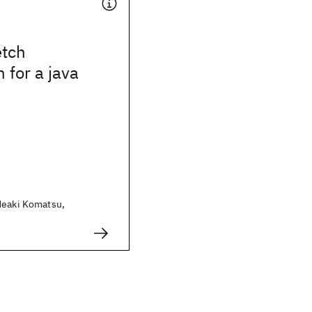
etch
 for a java
deaki Komatsu,