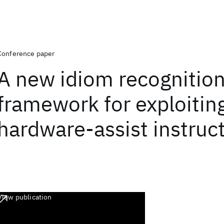
Conference paper
A new idiom recognitio
framework for exploitin
hardware-assist instruc
View publication