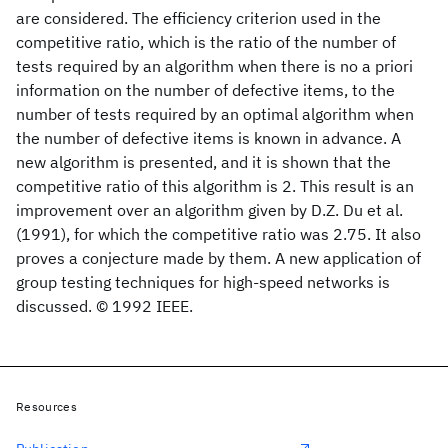
are considered. The efficiency criterion used in the
competitive ratio, which is the ratio of the number of
tests required by an algorithm when there is no a priori
information on the number of defective items, to the
number of tests required by an optimal algorithm when
the number of defective items is known in advance. A
new algorithm is presented, and it is shown that the
competitive ratio of this algorithm is 2. This result is an
improvement over an algorithm given by D.Z. Du et al.
(1991), for which the competitive ratio was 2.75. It also
proves a conjecture made by them. A new application of
group testing techniques for high-speed networks is
discussed. © 1992 IEEE.
Resources