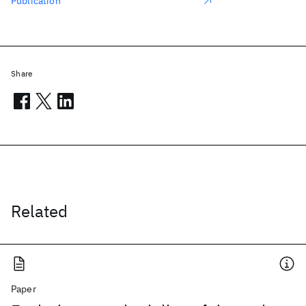
Publication
Share
Related
Paper