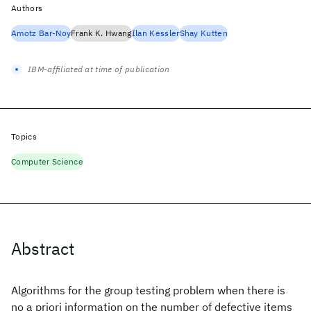
Authors
Amotz Bar-Noy
Frank K. Hwang
Ilan Kessler
Shay Kutten
IBM-affiliated at time of publication
Topics
Computer Science
Abstract
Algorithms for the group testing problem when there is
no a priori information on the number of defective items