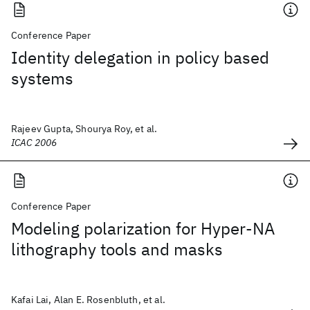
Conference Paper
Identity delegation in policy based
systems
Rajeev Gupta, Shourya Roy, et al.
ICAC 2006
Conference Paper
Modeling polarization for Hyper-NA
lithography tools and masks
Kafai Lai, Alan E. Rosenbluth, et al.