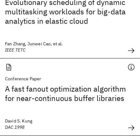
Evolutionary scheduling of dynamic
multitasking workloads for big-data
analytics in elastic cloud
Fan Zhang, Junwei Cao, et al.
IEEE TETC
Conference Paper
A fast fanout optimization algorithm
for near-continuous buffer libraries
David S. Kung
DAC 1998