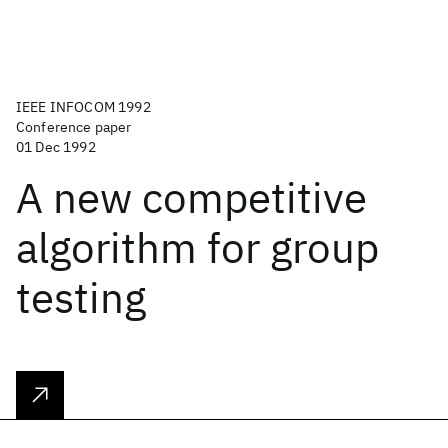
IEEE INFOCOM 1992
Conference paper
01 Dec 1992
A new competitive
algorithm for group
testing