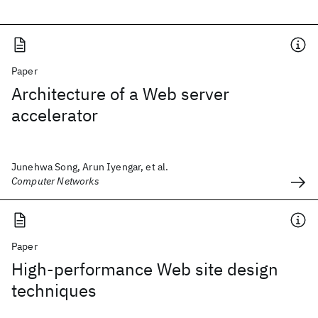
Paper
Architecture of a Web server
accelerator
Junehwa Song, Arun Iyengar, et al.
Computer Networks
Paper
High-performance Web site design
techniques