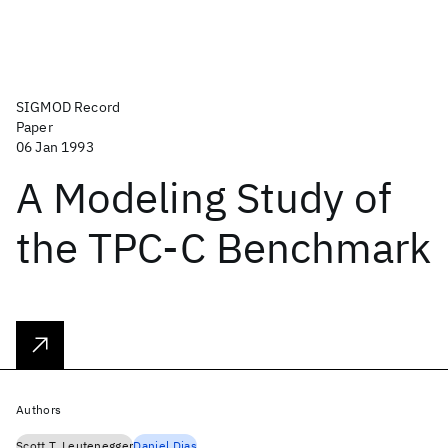
SIGMOD Record
Paper
06 Jan 1993
A Modeling Study of
the TPC-C Benchmark
Authors
Scott T. Leutenegger
Daniel Dias