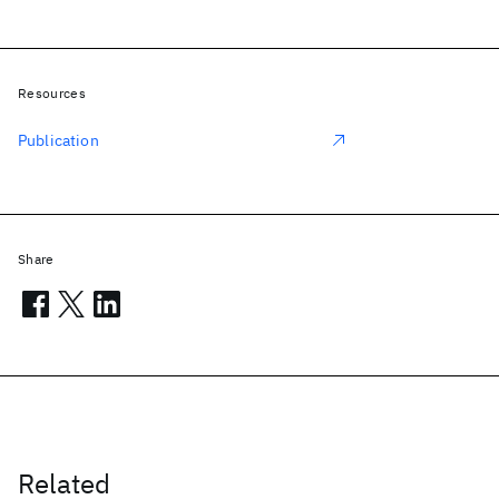
Resources
Publication
Share
Related