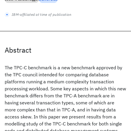
IBM-affiliated at time of publication
Abstract
The TPC-C benchmark is a new benchmark approved by
the TPC council intended for comparing database
platforms running a medium complexity transaction
processing workload. Some key aspects in which this new
benchmark differs from the TPC-A benchmark are in
having several transaction types, some of which are
more complex than that in TPC-A, and in having data
access skew. In this paper we present results from a
modelling study of the TPC-C benchmark for both single
node and distributed database management systems.