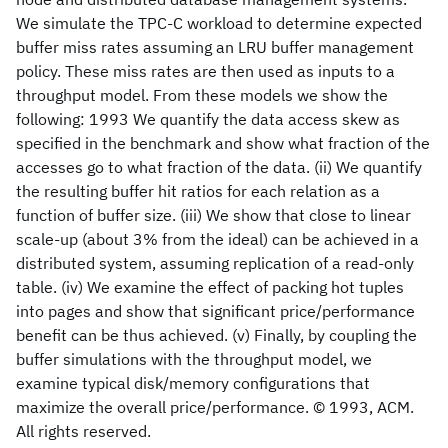
We simulate the TPC-C workload to determine expected
buffer miss rates assuming an LRU buffer management
policy. These miss rates are then used as inputs to a
throughput model. From these models we show the
following: 1993 We quantify the data access skew as
specified in the benchmark and show what fraction of the
accesses go to what fraction of the data. (ii) We quantify
the resulting buffer hit ratios for each relation as a
function of buffer size. (iii) We show that close to linear
scale-up (about 3% from the ideal) can be achieved in a
distributed system, assuming replication of a read-only
table. (iv) We examine the effect of packing hot tuples
into pages and show that significant price/performance
benefit can be thus achieved. (v) Finally, by coupling the
buffer simulations with the throughput model, we
examine typical disk/memory configurations that
maximize the overall price/performance. © 1993, ACM.
All rights reserved.