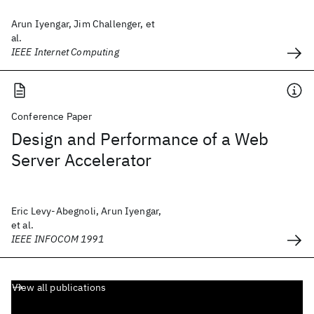
Arun Iyengar, Jim Challenger, et
al.
IEEE Internet Computing
Conference Paper
Design and Performance of a Web
Server Accelerator
Eric Levy-Abegnoli, Arun Iyengar,
et al.
IEEE INFOCOM 1991
View all publications