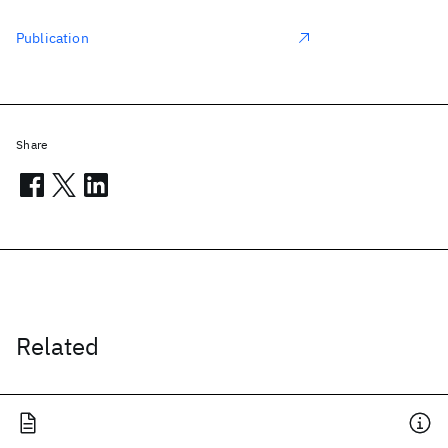
Publication
Share
Related