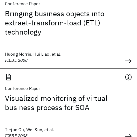
Conference Paper
Bringing business objects into
extraet-transform-load (ETL)
technology
Huong Morris, Hui Liao, et al.
ICEBE 2008
Conference Paper
Visualized monitoring of virtual
business process for SOA
Tiejun Ou, Wei Sun, et al.
ICEBE 2008