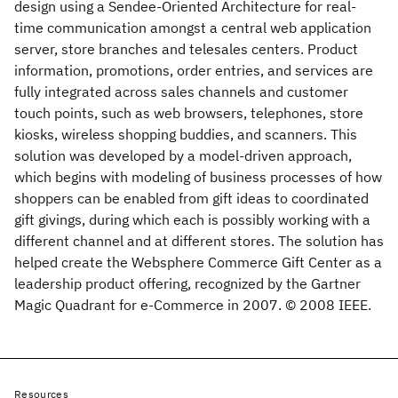
design using a Sendee-Oriented Architecture for real-
time communication amongst a central web application
server, store branches and telesales centers. Product
information, promotions, order entries, and services are
fully integrated across sales channels and customer
touch points, such as web browsers, telephones, store
kiosks, wireless shopping buddies, and scanners. This
solution was developed by a model-driven approach,
which begins with modeling of business processes of how
shoppers can be enabled from gift ideas to coordinated
gift givings, during which each is possibly working with a
different channel and at different stores. The solution has
helped create the Websphere Commerce Gift Center as a
leadership product offering, recognized by the Gartner
Magic Quadrant for e-Commerce in 2007. © 2008 IEEE.
Resources