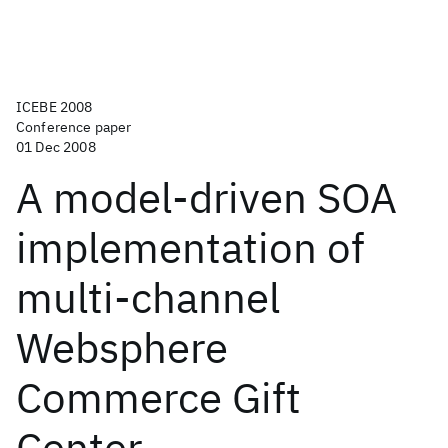
ICEBE 2008
Conference paper
01 Dec 2008
A model-driven SOA
implementation of
multi-channel
Websphere
Commerce Gift
Center