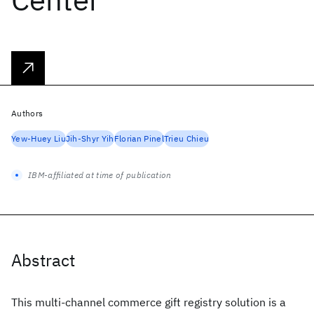
Authors
Yew-Huey Liu
Jih-Shyr Yih
Florian Pinel
Trieu Chieu
IBM-affiliated at time of publication
Abstract
This multi-channel commerce gift registry solution is a