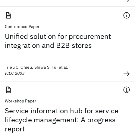
Conference Paper
Unified solution for procurement
integration and B2B stores
Trieu C. Chieu, Shiwa S. Fu, et al.
ICEC 2003
Workshop Paper
Service information hub for service
lifecycle management: A progress
report