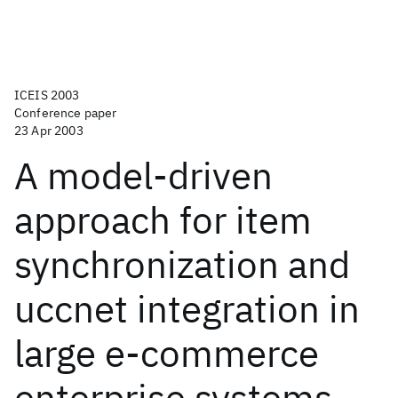
ICEIS 2003
Conference paper
23 Apr 2003
A model-driven
approach for item
synchronization and
uccnet integration in
large e-commerce
enterprise systems