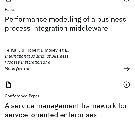
Paper
Performance modelling of a business
process integration middleware
Te-Kai Liu, Robert Dimpsey, et al.
International Journal of Business
Process Integration and
Management
Conference Paper
A service management framework for
service-oriented enterprises