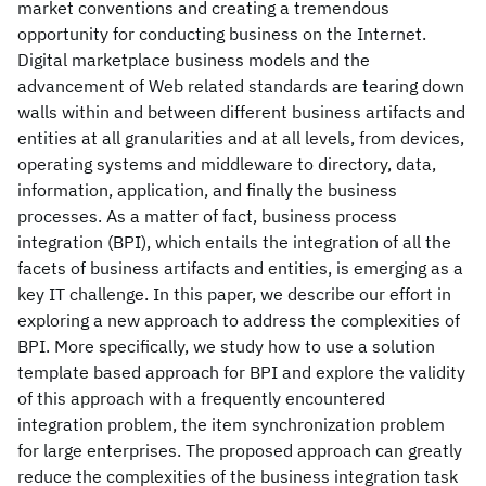
market conventions and creating a tremendous
opportunity for conducting business on the Internet.
Digital marketplace business models and the
advancement of Web related standards are tearing down
walls within and between different business artifacts and
entities at all granularities and at all levels, from devices,
operating systems and middleware to directory, data,
information, application, and finally the business
processes. As a matter of fact, business process
integration (BPI), which entails the integration of all the
facets of business artifacts and entities, is emerging as a
key IT challenge. In this paper, we describe our effort in
exploring a new approach to address the complexities of
BPI. More specifically, we study how to use a solution
template based approach for BPI and explore the validity
of this approach with a frequently encountered
integration problem, the item synchronization problem
for large enterprises. The proposed approach can greatly
reduce the complexities of the business integration task