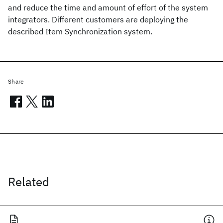
and reduce the time and amount of effort of the system
integrators. Different customers are deploying the
described Item Synchronization system.
Share
Related