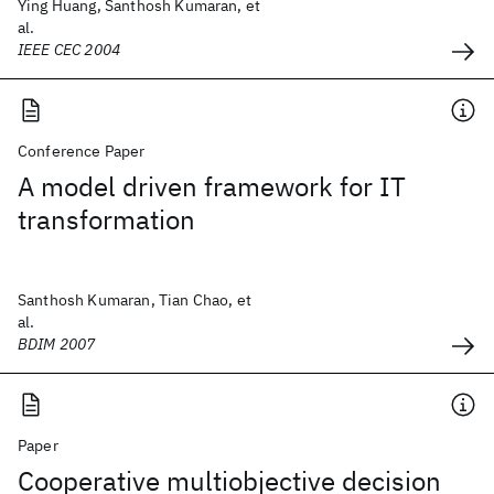
Ying Huang, Santhosh Kumaran, et
al.
IEEE CEC 2004
Conference Paper
A model driven framework for IT
transformation
Santhosh Kumaran, Tian Chao, et
al.
BDIM 2007
Paper
Cooperative multiobjective decision