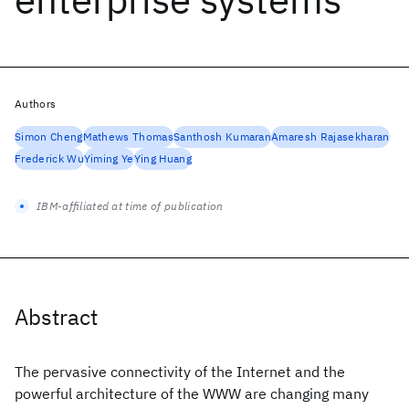
Authors
Simon Cheng
Mathews Thomas
Santhosh Kumaran
Amaresh Rajasekharan
Frederick Wu
Yiming Ye
Ying Huang
IBM-affiliated at time of publication
Abstract
The pervasive connectivity of the Internet and the
powerful architecture of the WWW are changing many