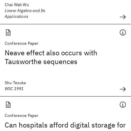
Chai Wah Wu
Linear Algebra and Its
Applications
Conference Paper
Neave effect also occurs with
Tausworthe sequences
Shu Tezuka
WSC 1991
Conference Paper
Can hospitals afford digital storage for