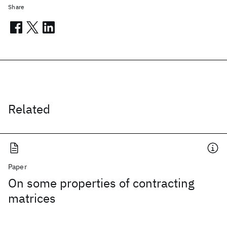
Share
Related
Paper
On some properties of contracting
matrices