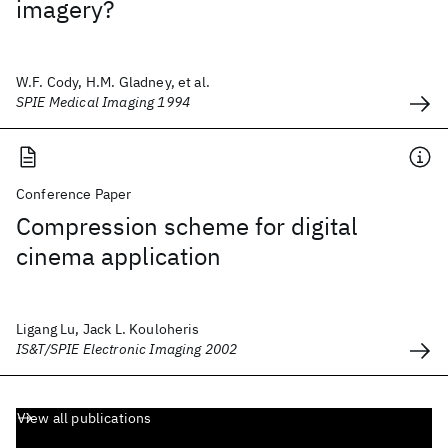
imagery?
W.F. Cody, H.M. Gladney, et al.
SPIE Medical Imaging 1994
Conference Paper
Compression scheme for digital
cinema application
Ligang Lu, Jack L. Kouloheris
IS&T/SPIE Electronic Imaging 2002
View all publications