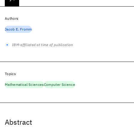
Authors
Jacob E. Fromm
IBM-affiliated at time of publication
Topics
Mathematical Sciences
Computer Science
Abstract