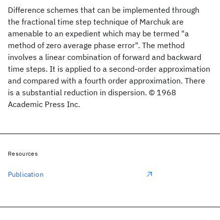
Difference schemes that can be implemented through
the fractional time step technique of Marchuk are
amenable to an expedient which may be termed "a
method of zero average phase error". The method
involves a linear combination of forward and backward
time steps. It is applied to a second-order approximation
and compared with a fourth order approximation. There
is a substantial reduction in dispersion. © 1968
Academic Press Inc.
Resources
Publication