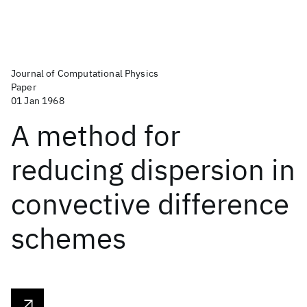
Journal of Computational Physics
Paper
01 Jan 1968
A method for
reducing dispersion in
convective difference
schemes