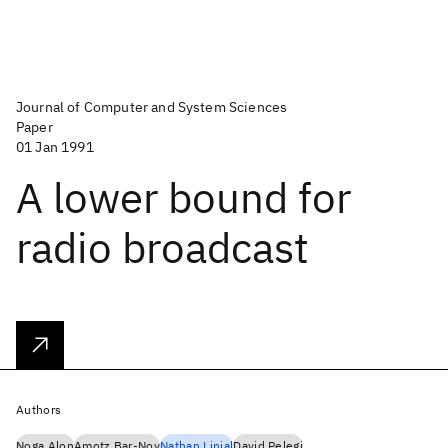
Journal of Computer and System Sciences
Paper
01 Jan 1991
A lower bound for
radio broadcast
Authors
Noga Alon
Amotz Bar-Noy
Nathan Linial
David Pelegi