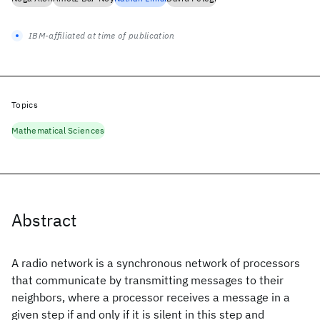
IBM-affiliated at time of publication
Topics
Mathematical Sciences
Abstract
A radio network is a synchronous network of processors
that communicate by transmitting messages to their
neighbors, where a processor receives a message in a
given step if and only if it is silent in this step and