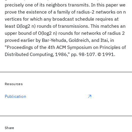
precisely one of its neighbors transmits. In this paper we
prove the existence of a family of radius-2 networks on n
vertices for which any broadcast schedule requires at
least Ω(log2 n) rounds of transmissions. This matches an
upper bound of O(log2 n) rounds for networks of radius 2
proved earlier by Bar-Yehuda, Goldreich, and Itai, in
"Proceedings of the 4th ACM Symposium on Principles of
Distributed Computing, 1986," pp. 98-107. © 1991.
Resources
Publication
Share