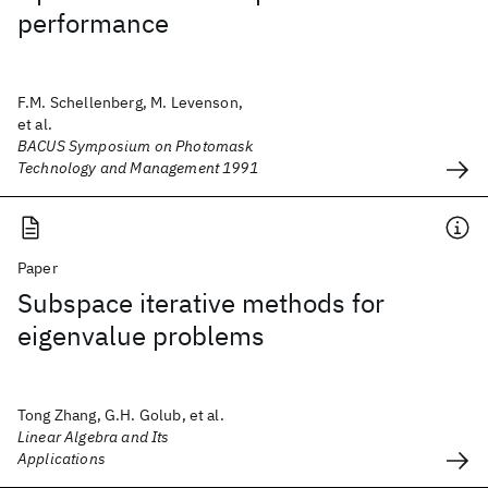
performance
F.M. Schellenberg, M. Levenson,
et al.
BACUS Symposium on Photomask
Technology and Management 1991
Paper
Subspace iterative methods for
eigenvalue problems
Tong Zhang, G.H. Golub, et al.
Linear Algebra and Its
Applications