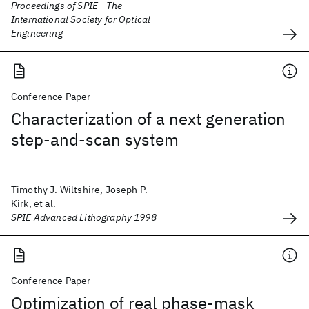
Proceedings of SPIE - The
International Society for Optical
Engineering
Conference Paper
Characterization of a next generation
step-and-scan system
Timothy J. Wiltshire, Joseph P.
Kirk, et al.
SPIE Advanced Lithography 1998
Conference Paper
Optimization of real phase-mask