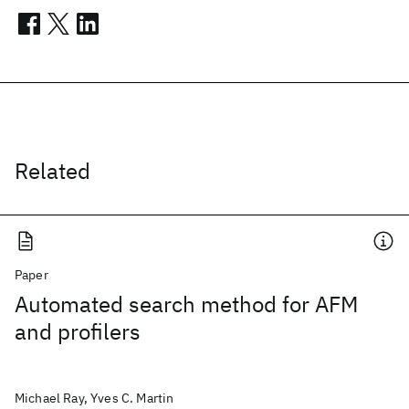
Related
Paper
Automated search method for AFM
and profilers
Michael Ray, Yves C. Martin