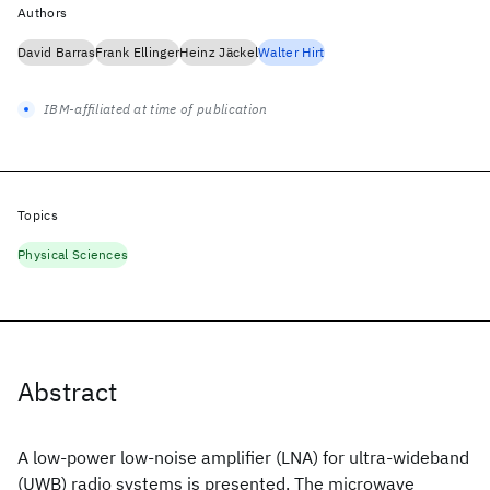
Authors
David Barras
Frank Ellinger
Heinz Jäckel
Walter Hirt
IBM-affiliated at time of publication
Topics
Physical Sciences
Abstract
A low-power low-noise amplifier (LNA) for ultra-wideband
(UWB) radio systems is presented. The microwave