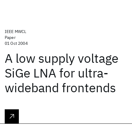
IEEE MWCL
Paper
01 Oct 2004
A low supply voltage
SiGe LNA for ultra-
wideband frontends