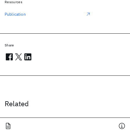
Resources
Publication
Share
Related