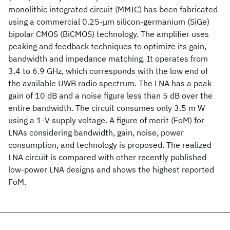
monolithic integrated circuit (MMIC) has been fabricated
using a commercial 0.25-μm silicon-germanium (SiGe)
bipolar CMOS (BiCMOS) technology. The amplifier uses
peaking and feedback techniques to optimize its gain,
bandwidth and impedance matching. It operates from
3.4 to 6.9 GHz, which corresponds with the low end of
the available UWB radio spectrum. The LNA has a peak
gain of 10 dB and a noise figure less than 5 dB over the
entire bandwidth. The circuit consumes only 3.5 m W
using a 1-V supply voltage. A figure of merit (FoM) for
LNAs considering bandwidth, gain, noise, power
consumption, and technology is proposed. The realized
LNA circuit is compared with other recently published
low-power LNA designs and shows the highest reported
FoM.