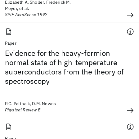
Elizabeth A. Sholler, Frederick M.
Meyer, et al.
SPIE AeroSense 1997
Paper
Evidence for the heavy-fermion
normal state of high-temperature
superconductors from the theory of
spectroscopy
P.C. Pattnaik, D.M. Newns
Physical Review B
Paper