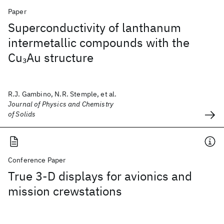
Paper
Superconductivity of lanthanum
intermetallic compounds with the
Cu
Au structure
3
R.J. Gambino, N.R. Stemple, et al.
Journal of Physics and Chemistry
of Solids
Conference Paper
True 3-D displays for avionics and
mission crewstations