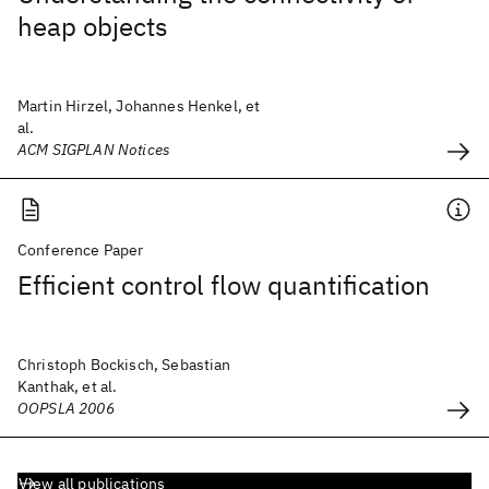
heap objects
Martin Hirzel, Johannes Henkel, et
al.
ACM SIGPLAN Notices
Conference Paper
Efficient control flow quantification
Christoph Bockisch, Sebastian
Kanthak, et al.
OOPSLA 2006
View all publications