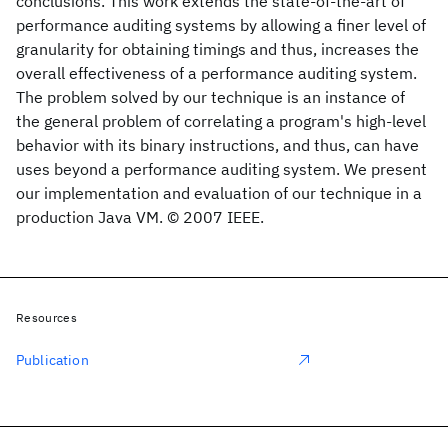
conclusions. This work extends the state-of-the-art of
performance auditing systems by allowing a finer level of
granularity for obtaining timings and thus, increases the
overall effectiveness of a performance auditing system.
The problem solved by our technique is an instance of
the general problem of correlating a program's high-level
behavior with its binary instructions, and thus, can have
uses beyond a performance auditing system. We present
our implementation and evaluation of our technique in a
production Java VM. © 2007 IEEE.
Resources
Publication