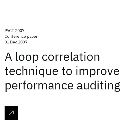
PACT 2007
Conference paper
01 Dec 2007
A loop correlation
technique to improve
performance auditing