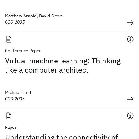
Matthew Arnold, David Grove
CGO 2005
Conference Paper
Virtual machine learning: Thinking
like a computer architect
Michael Hind
CGO 2005
Paper
Understanding the connectivity of