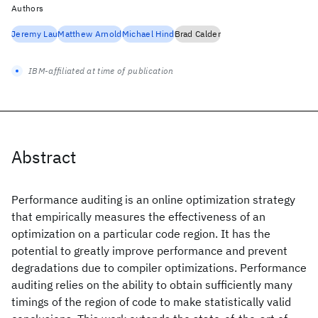
Authors
Jeremy Lau
Matthew Arnold
Michael Hind
Brad Calder
IBM-affiliated at time of publication
Abstract
Performance auditing is an online optimization strategy
that empirically measures the effectiveness of an
optimization on a particular code region. It has the
potential to greatly improve performance and prevent
degradations due to compiler optimizations. Performance
auditing relies on the ability to obtain sufficiently many
timings of the region of code to make statistically valid