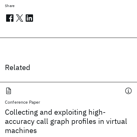
Share
Related
Conference Paper
Collecting and exploiting high-
accuracy call graph profiles in virtual
machines