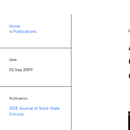
Home
↳
Publications
Date
01 Sep 2009
Publication
IEEE Journal of Solid-State
Circuits