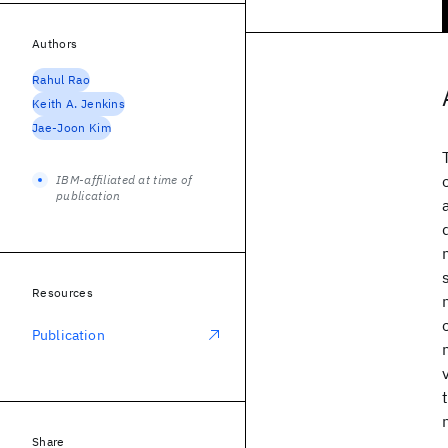
Authors
Rahul Rao
Keith A. Jenkins
Jae-Joon Kim
IBM-affiliated at time of
publication
Resources
Publication
Share