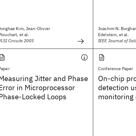
Jonghae Kim, Jean-Olivier
Joachim N. Burghart
Plouchart, et al.
Edelstein, et al.
VLSI Circuits 2003
IEEE Journal of Soli
Paper
Conference Paper
Measuring Jitter and Phase
On-chip pro
Error in Microprocessor
detection u
Phase-Locked Loops
monitoring 