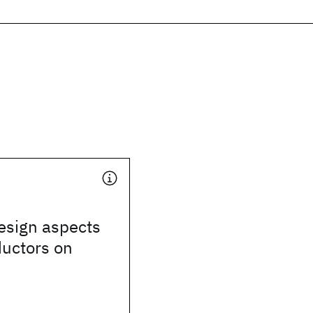
design aspects
ductors on