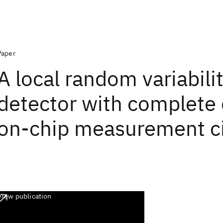
Paper
A local random variabili
detector with complete d
on-chip measurement ci
View publication