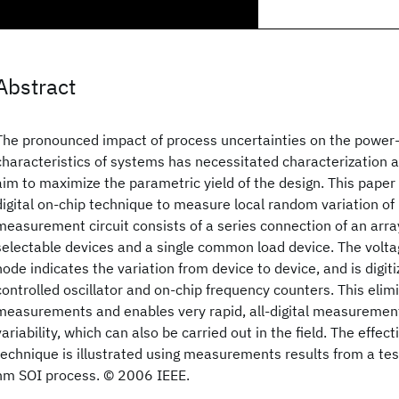
Abstract
The pronounced impact of process uncertainties on the powe
characteristics of systems has necessitated characterization a
aim to maximize the parametric yield of the design. This paper
digital on-chip technique to measure local random variation of
measurement circuit consists of a series connection of an arra
selectable devices and a single common load device. The volta
node indicates the variation from device to device, and is digit
controlled oscillator and on-chip frequency counters. This elim
measurements and enables very rapid, all-digital measurement
variability, which can also be carried out in the field. The effec
technique is illustrated using measurements results from a tes
nm SOI process. © 2006 IEEE.