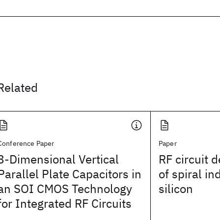
Related
Conference Paper
Paper
3-Dimensional Vertical
RF circuit 
Parallel Plate Capacitors in
of spiral in
an SOI CMOS Technology
silicon
for Integrated RF Circuits