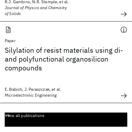
R.J. Gambino, N.R. Stemple, et al.
Journal of Physics and Chemistry
of Solids
Paper
Silylation of resist materials using di-
and polyfunctional organosilicon
compounds
E. Babich, J. Paraszczak, et al.
Microelectronic Engineering
View all publications