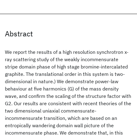
Abstract
We report the results of a high resolution synchrotron x-
ray scattering study of the weakly incommensurate
stripe domain phase of high stage bromine-intercalated
graphite. The translational order in this system is two-
dimensional in nature.) We demonstrate power-law
behaviour at five harmonics (G) of the mass density
wave, and confirm the scaling of the structure factor with
G2. Our results are consistent with recent theories of the
two dimensional uniaxial commensurate-
incommensurate transition, which are based on an
entropically wandering domain wall picture of the
incommensurate phase. We demonstrate that, in this