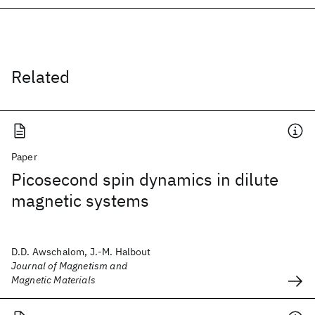
Related
Paper
Picosecond spin dynamics in dilute
magnetic systems
D.D. Awschalom, J.-M. Halbout
Journal of Magnetism and
Magnetic Materials