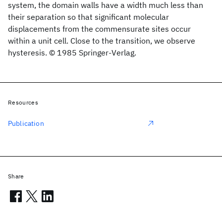
system, the domain walls have a width much less than
their separation so that significant molecular
displacements from the commensurate sites occur
within a unit cell. Close to the transition, we observe
hysteresis. © 1985 Springer-Verlag.
Resources
Publication
Share