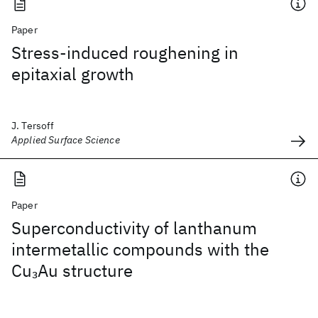
Paper
Stress-induced roughening in
epitaxial growth
J. Tersoff
Applied Surface Science
Paper
Superconductivity of lanthanum
intermetallic compounds with the
Cu
Au structure
3