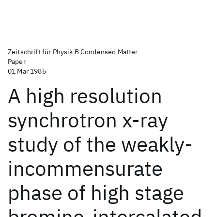
Zeitschrift für Physik B Condensed Matter
Paper
01 Mar 1985
A high resolution
synchrotron x-ray
study of the weakly-
incommensurate
phase of high stage
bromine-intercalated