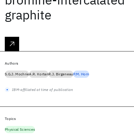
graphite
Authors
S.G.J. Mochrie
A.R. Kortan
R.J. Birgeneau
P.M. Horn
IBM-affiliated at time of publication
Topics
Physical Sciences