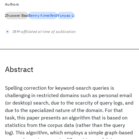
Authors
Zhuowei Bao
Benny Kimelfeld
Yunyao Li
IBM-affiliated at time of publication
Abstract
Spelling correction for keyword-search queries is
challenging in restricted domains such as personal email
(or desktop) search, due to the scarcity of query logs, and
due to the specialized nature of the domain. For that
task, this paper presents an algorithm that is based on
statistics from the corpus data (rather than the query
log). This algorithm, which employs a simple graph-based