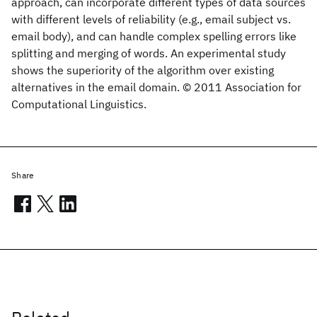
approach, can incorporate different types of data sources
with different levels of reliability (e.g., email subject vs.
email body), and can handle complex spelling errors like
splitting and merging of words. An experimental study
shows the superiority of the algorithm over existing
alternatives in the email domain. © 2011 Association for
Computational Linguistics.
Share