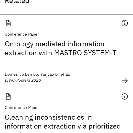
Related
Conference Paper
Ontology mediated information
extraction with MASTRO SYSTEM-T
Domenico Lembo, Yunyao Li, et al.
ISWC-Posters 2020
Conference Paper
Cleaning inconsistencies in
information extraction via prioritized