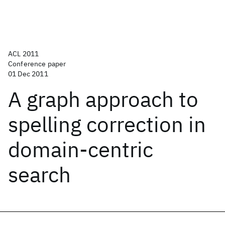
ACL 2011
Conference paper
01 Dec 2011
A graph approach to
spelling correction in
domain-centric
search