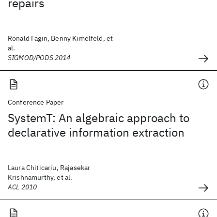
repairs
Ronald Fagin, Benny Kimelfeld, et
al.
SIGMOD/PODS 2014
Conference Paper
SystemT: An algebraic approach to
declarative information extraction
Laura Chiticariu, Rajasekar
Krishnamurthy, et al.
ACL 2010