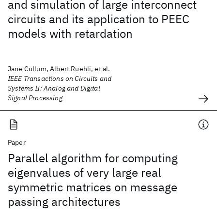
and simulation of large interconnect
circuits and its application to PEEC
models with retardation
Jane Cullum, Albert Ruehli, et al.
IEEE Transactions on Circuits and
Systems II: Analog and Digital
Signal Processing
Paper
Parallel algorithm for computing
eigenvalues of very large real
symmetric matrices on message
passing architectures