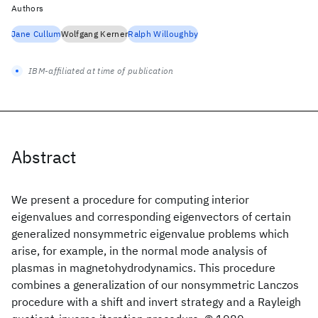
Authors
Jane Cullum
Wolfgang Kerner
Ralph Willoughby
IBM-affiliated at time of publication
Abstract
We present a procedure for computing interior
eigenvalues and corresponding eigenvectors of certain
generalized nonsymmetric eigenvalue problems which
arise, for example, in the normal mode analysis of
plasmas in magnetohydrodynamics. This procedure
combines a generalization of our nonsymmetric Lanczos
procedure with a shift and invert strategy and a Rayleigh