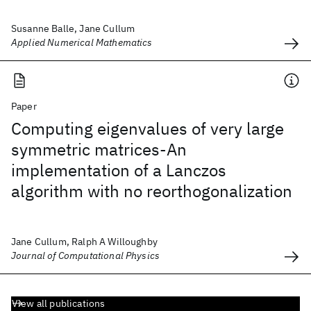
Susanne Balle, Jane Cullum
Applied Numerical Mathematics
Paper
Computing eigenvalues of very large
symmetric matrices-An
implementation of a Lanczos
algorithm with no reorthogonalization
Jane Cullum, Ralph A Willoughby
Journal of Computational Physics
View all publications