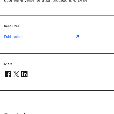
quotient-inverse iteration procedure. © 1989.
Resources
Publication
Share