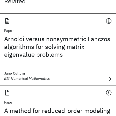
Related
Paper
Arnoldi versus nonsymmetric Lanczos
algorithms for solving matrix
eigenvalue problems
Jane Cullum
BIT Numerical Mathematics
Paper
A method for reduced-order modeling