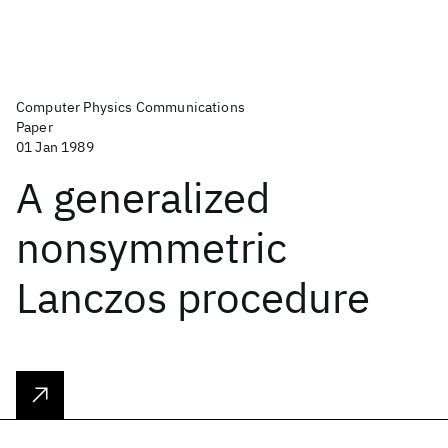
Computer Physics Communications
Paper
01 Jan 1989
A generalized
nonsymmetric
Lanczos procedure