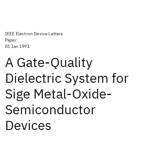
IEEE Electron Device Letters
Paper
01 Jan 1991
A Gate-Quality
Dielectric System for
Sige Metal-Oxide-
Semiconductor
Devices