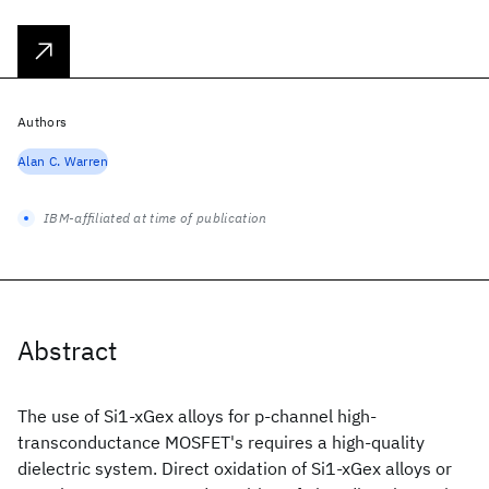
Authors
Alan C. Warren
IBM-affiliated at time of publication
Abstract
The use of Si1-xGex alloys for p-channel high-
transconductance MOSFET's requires a high-quality
dielectric system. Direct oxidation of Si1-xGex alloys or