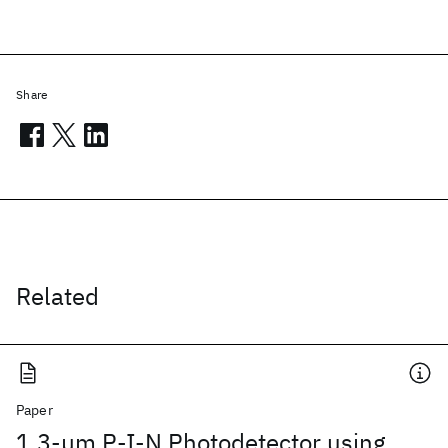
Share
Related
Paper
1.3-μm P-I-N Photodetector using