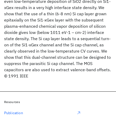
even low-temperature deposition of SiO2 directly on Si1-
xGex results in a very high interface state density. We
show that the use of a thin (6-8 nm) Si cap layer grown
epitaxially on the Si1-xGex layer with the subsequent
plasma-enhanced chemical vapor deposition of silicon
dioxide gives low (below 1011 eV-1 – cm-2) interface
state density. The Si cap layer leads to a sequential turn-
on of the Si1-xGex channel and the Si cap channel, as
clearly observed in the low-temperature CV curves. We
show that this dual-channel structure can be designed to
suppress the parasitic Si cap channel. The MOS
capacitors are also used to extract valence-band offsets.
© 1991 IEEE
Resources
Publication