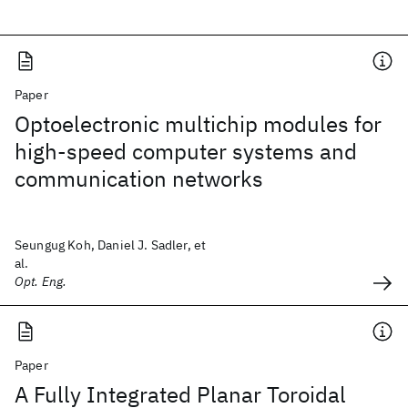
Paper
Optoelectronic multichip modules for
high-speed computer systems and
communication networks
Seungug Koh, Daniel J. Sadler, et
al.
Opt. Eng.
Paper
A Fully Integrated Planar Toroidal