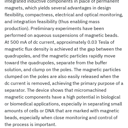
integrated inductive components in place of permanent
magnets, which yields several advantages in design
flexibility, compactness, electrical and optical monitoring,
and integration feasibility (thus enabling mass
production). Preliminary experiments have been
performed on aqueous suspensions of magnetic beads.
At 500 mA of dc current, approximately 0.03 Tesla of
magnetic flux density is achieved at the gap between the
quadrupoles, and the magnetic particles rapidly move
toward the quadrupoles, separate from the buffer
solution, and clump on the poles. The magnetic particles
clumped on the poles are also easily released when the
dc current is removed, achieving the primary purpose of a
separator. The device shows that micromachined
magnetic components have a high potential in biological
or biomedical applications, especially in separating small
amounts of cells or DNA that are marked with magnetic
beads, especially when close monitoring and control of
the process is important.