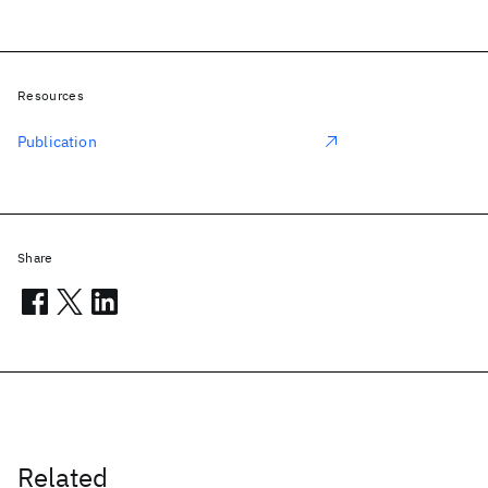
Resources
Publication
Share
Related