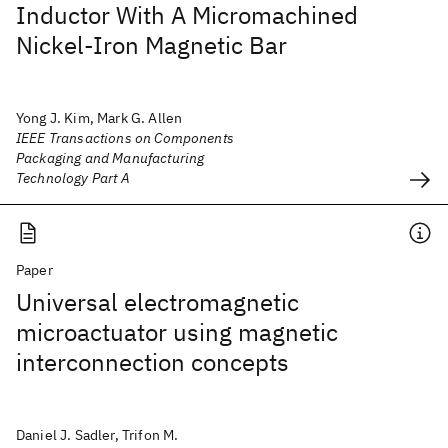
Inductor With A Micromachined
Nickel-Iron Magnetic Bar
Yong J. Kim, Mark G. Allen
IEEE Transactions on Components
Packaging and Manufacturing
Technology Part A
Paper
Universal electromagnetic
microactuator using magnetic
interconnection concepts
Daniel J. Sadler, Trifon M.