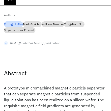
Authors
Chong H. Ahn
Mark G. Allen
William Trimmer
Yong-Nam Jun
Shyamsunder Erramilli
IBM-affiliated at time of publication
Abstract
A prototype micromachined magnetic particle separator
that can separate magnetic particles from suspended
liquid solutions has been realized on a silicon wafer. The
requisite magnetic field gradients are generated by