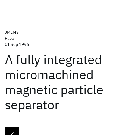
JMEMS
Paper
01 Sep 1996
A fully integrated
micromachined
magnetic particle
separator