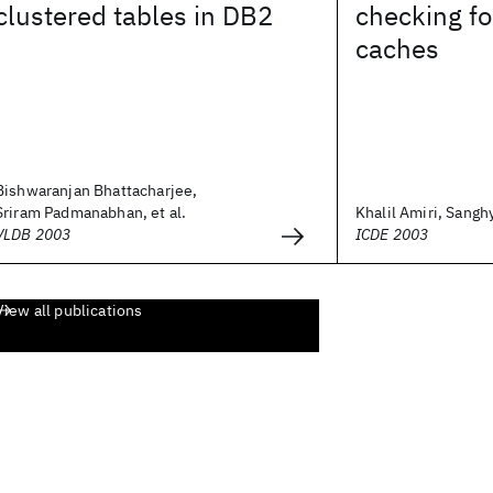
clustered tables in DB2
checking f
caches
Bishwaranjan Bhattacharjee,
Sriram Padmanabhan, et al.
Khalil Amiri, Sanghy
VLDB 2003
ICDE 2003
View all publications