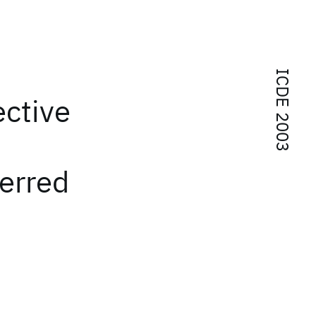
ICDE 2003
ective
erred