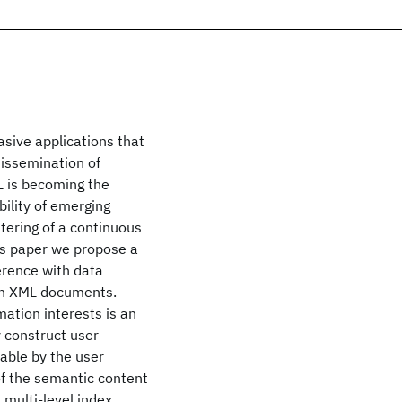
sive applications that
dissemination of
L is becoming the
ility of emerging
ltering of a continuous
is paper we propose a
erence with data
 in XML documents.
mation interests is an
 construct user
uable by the user
of the semantic content
 multi-level index