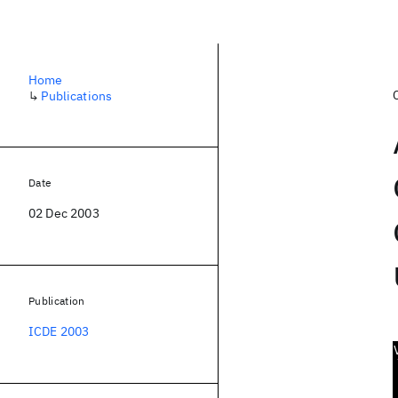
Home
↳
Publications
Date
02 Dec 2003
Publication
ICDE 2003