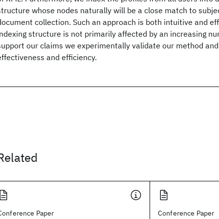
structure whose nodes naturally will be a close match to subje
document collection. Such an approach is both intuitive and eff
indexing structure is not primarily affected by an increasing n
support our claims we experimentally validate our method and 
effectiveness and efficiency.
Related
Conference Paper
Conference Paper