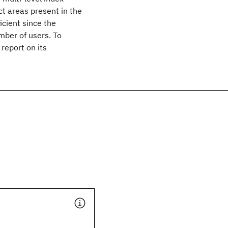
ct areas present in the
icient since the
umber of users. To
report on its