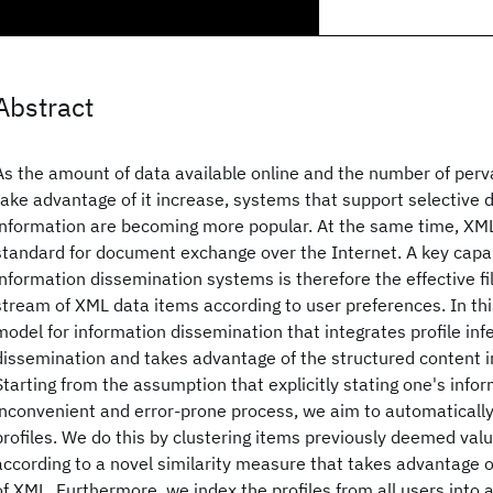
Abstract
As the amount of data available online and the number of perva
take advantage of it increase, systems that support selective 
information are becoming more popular. At the same time, XM
standard for document exchange over the Internet. A key capab
information dissemination systems is therefore the effective fi
stream of XML data items according to user preferences. In th
model for information dissemination that integrates profile inf
dissemination and takes advantage of the structured content
Starting from the assumption that explicitly stating one's infor
inconvenient and error-prone process, we aim to automatically
profiles. We do this by clustering items previously deemed val
according to a novel similarity measure that takes advantage 
of XML. Furthermore, we index the profiles from all users into a