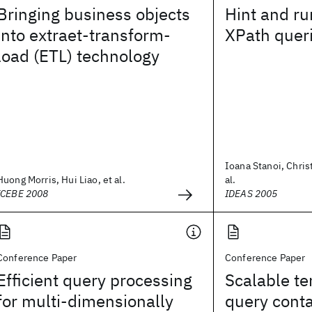
Bringing business objects
Hint and ru
into extraet-transform-
XPath quer
load (ETL) technology
Ioana Stanoi, Christ
Huong Morris, Hui Liao, et al.
al.
ICEBE 2008
IDEAS 2005
Conference Paper
Conference Paper
Efficient query processing
Scalable t
for multi-dimensionally
query cont