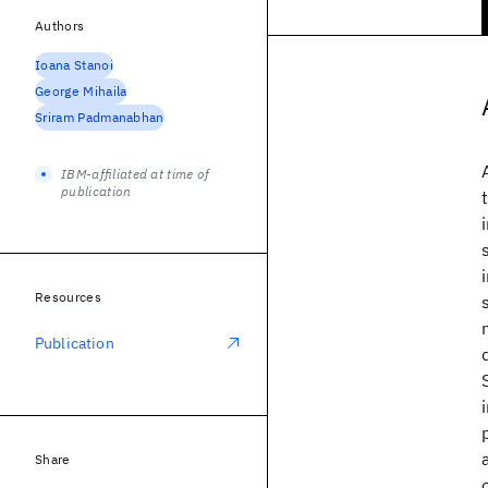
Authors
Ioana Stanoi
George Mihaila
Sriram Padmanabhan
IBM-affiliated at time of
publication
Resources
Publication
Share