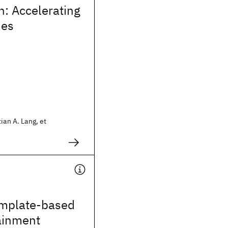
n: Accelerating
ies
ian A. Lang, et
emplate-based
ainment