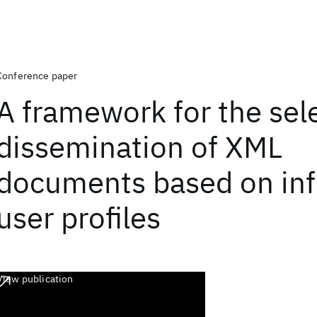
Conference paper
A framework for the sel
dissemination of XML
documents based on inf
user profiles
View publication