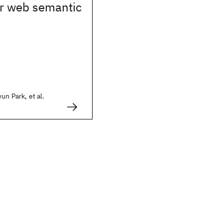
or web semantic
un Park, et al.