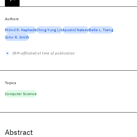
Authors
Milind R. Naphade
Ching-Yung Lin
Apostol Natsev
Belle L. Tseng
John R. Smith
IBM-affiliated at time of publication
Topics
Computer Science
Abstract