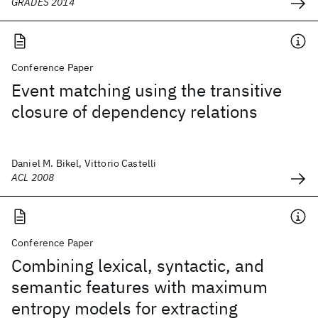
GRADES 2014
Conference Paper
Event matching using the transitive
closure of dependency relations
Daniel M. Bikel, Vittorio Castelli
ACL 2008
Conference Paper
Combining lexical, syntactic, and
semantic features with maximum
entropy models for extracting