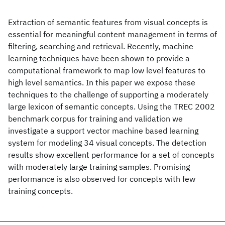
Extraction of semantic features from visual concepts is
essential for meaningful content management in terms of
filtering, searching and retrieval. Recently, machine
learning techniques have been shown to provide a
computational framework to map low level features to
high level semantics. In this paper we expose these
techniques to the challenge of supporting a moderately
large lexicon of semantic concepts. Using the TREC 2002
benchmark corpus for training and validation we
investigate a support vector machine based learning
system for modeling 34 visual concepts. The detection
results show excellent performance for a set of concepts
with moderately large training samples. Promising
performance is also observed for concepts with few
training concepts.