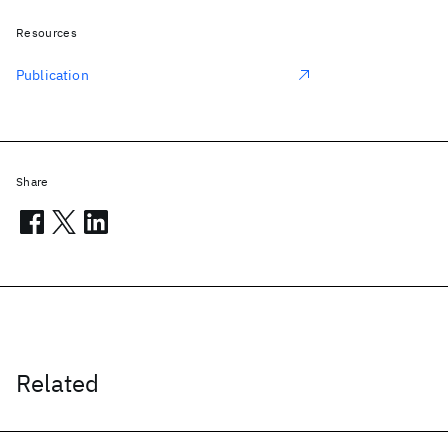
Resources
Publication
Share
Related