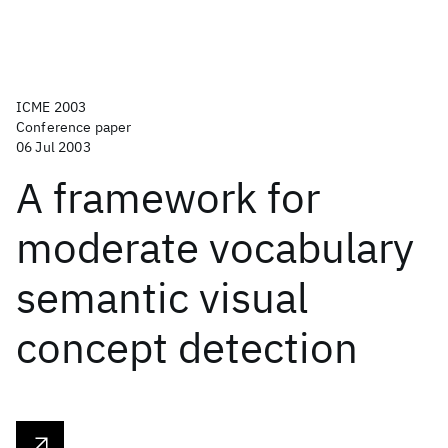
ICME 2003
Conference paper
06 Jul 2003
A framework for
moderate vocabulary
semantic visual
concept detection