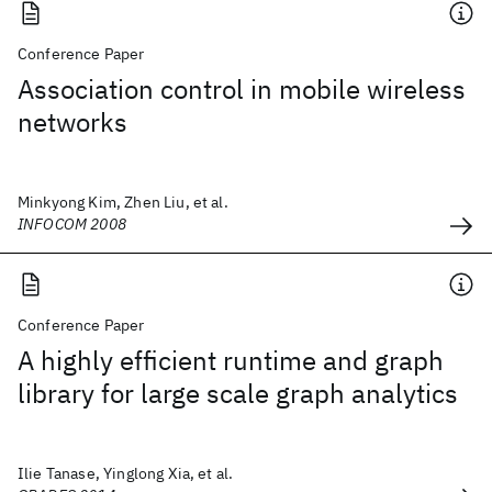
Conference Paper
Association control in mobile wireless
networks
Minkyong Kim, Zhen Liu, et al.
INFOCOM 2008
Conference Paper
A highly efficient runtime and graph
library for large scale graph analytics
Ilie Tanase, Yinglong Xia, et al.