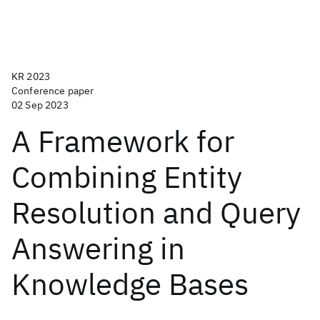
KR 2023
Conference paper
02 Sep 2023
A Framework for
Combining Entity
Resolution and Query
Answering in
Knowledge Bases