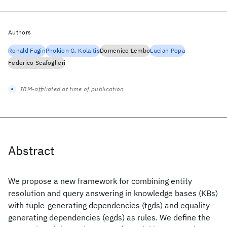
Authors
Ronald Fagin
Phokion G. Kolaitis
Domenico Lembo
Lucian Popa
Federico Scafoglieri
IBM-affiliated at time of publication
Abstract
We propose a new framework for combining entity
resolution and query answering in knowledge bases (KBs)
with tuple-generating dependencies (tgds) and equality-
generating dependencies (egds) as rules. We define the