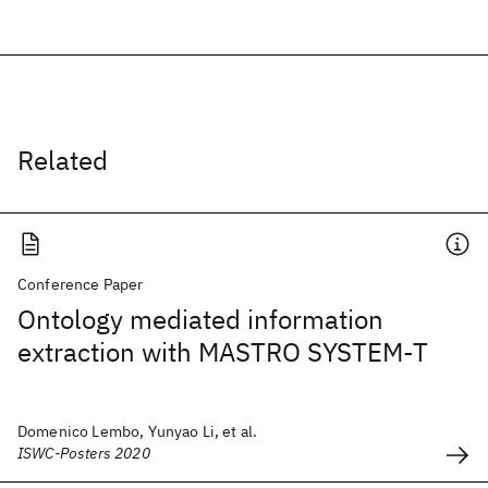
Related
Conference Paper
Ontology mediated information
extraction with MASTRO SYSTEM-T
Domenico Lembo, Yunyao Li, et al.
ISWC-Posters 2020