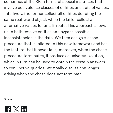
semantics of the KB in terms of special instances that
involve equivalence classes of entities and sets of values.
Intuitively, the former collect all entities denoting the
same real-world object, while the latter collect all
alternative values for an attribute. This approach allows
us to both resolve entities and bypass possible
inconsistencies in the data. We then design a chase
procedure that is tailored to this new framework and has
the feature that it never fails; moreover, when the chase
procedure terminates, it produces a universal solution,
which in turn can be used to obtain the certain answers
to conjunctive queries. We finally discuss challenges
arising when the chase does not terminate.
Share