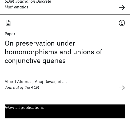
SIAM Journal on Discrete
Mathematics
Paper
On preservation under
homomorphisms and unions of
conjunctive queries
Albert Atserias, Anuj Dawar, et al.
Journal of the ACM
View all publications