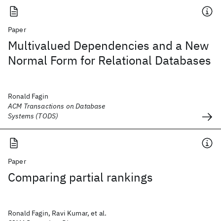
Paper
Multivalued Dependencies and a New
Normal Form for Relational Databases
Ronald Fagin
ACM Transactions on Database
Systems (TODS)
Paper
Comparing partial rankings
Ronald Fagin, Ravi Kumar, et al.