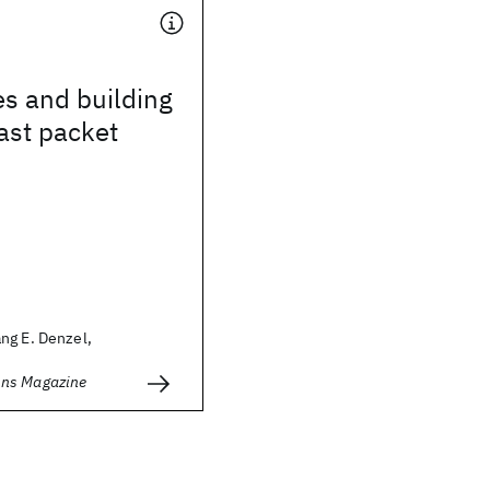
s and building
fast packet
ng E. Denzel,
ns Magazine