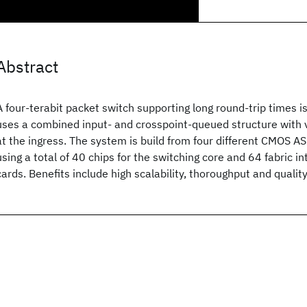
Abstract
A four-terabit packet switch supporting long round-trip times i
uses a combined input- and crosspoint-queued structure with v
at the ingress. The system is build from four different CMOS AS
using a total of 40 chips for the switching core and 64 fabric in
cards. Benefits include high scalability, thoroughput and quality