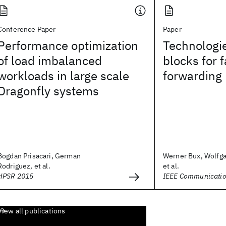
Conference Paper
Paper
Performance optimization
Technologie
of load imbalanced
blocks for 
workloads in large scale
forwarding
Dragonfly systems
Bogdan Prisacari, German
Werner Bux, Wolfga
Rodriguez, et al.
et al.
HPSR 2015
IEEE Communicatio
View all publications