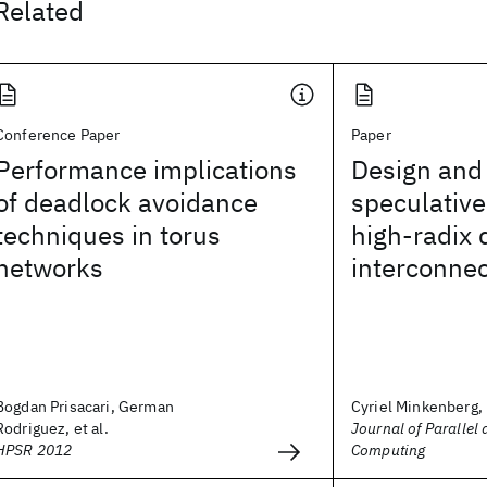
Related
Conference Paper
Paper
Performance implications
Design and
of deadlock avoidance
speculative
techniques in torus
high-radix 
networks
interconnec
Bogdan Prisacari, German
Cyriel Minkenberg,
Rodriguez, et al.
Journal of Parallel 
HPSR 2012
Computing