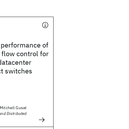
 performance of
 flow control for
datacenter
t switches
 Mitchell Gusat
and Distributed