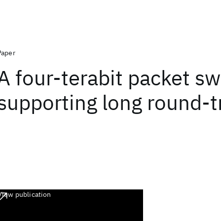
Paper
A four-terabit packet sw
supporting long round-t
View publication