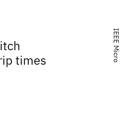
IEEE Micro
itch
rip times