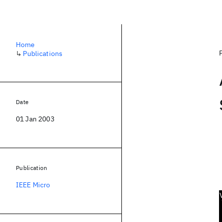
Home
↳
Publications
Date
01 Jan 2003
Publication
IEEE Micro