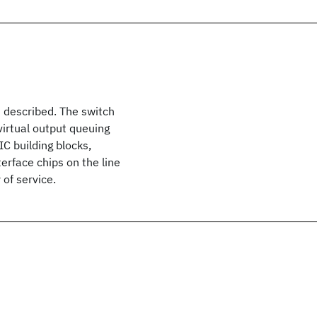
s described. The switch
irtual output queuing
IC building blocks,
terface chips on the line
 of service.