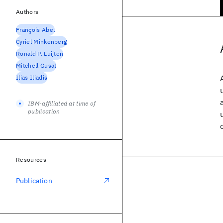
Authors
François Abel
Cyriel Minkenberg
Ronald P. Luijten
Mitchell Gusat
Ilias Iliadis
IBM-affiliated at time of
publication
Resources
Publication