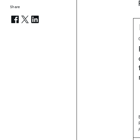
Share