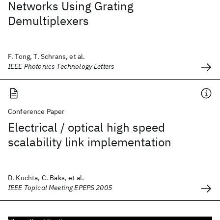
Networks Using Grating
Demultiplexers
F. Tong, T. Schrans, et al.
IEEE Photonics Technology Letters
Conference Paper
Electrical / optical high speed
scalability link implementation
D. Kuchta, C. Baks, et al.
IEEE Topical Meeting EPEPS 2005