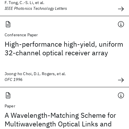
F. Tong, C.-S. Li, et al.
IEEE Photonics Technology Letters
Conference Paper
High-performance high-yield, uniform
32-channel optical receiver array
Joong-ho Choi, D.L. Rogers, et al.
OFC 1996
Paper
A Wavelength-Matching Scheme for
Multiwavelength Optical Links and