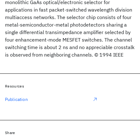
monolithic GaAs optical/electronic selector for
applications in fast packet-switched wavelength division
multiaccess networks. The selector chip consists of four
metal-semiconductor-metal photodetectors sharing a
single differential transimpedance amplifier selected by
four enhancement-mode MESFET switches. The channel
switching time is about 2 ns and no appreciable crosstalk
is observed from neighboring channels. © 1994 IEEE
Resources
Publication
Share