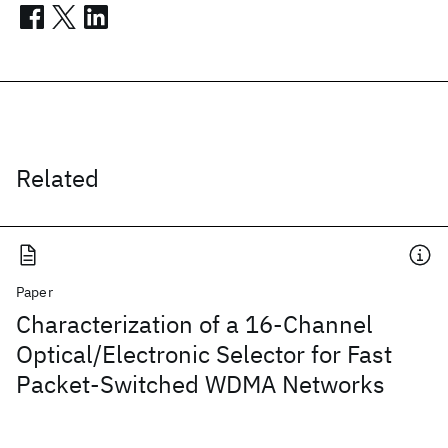
Related
Paper
Characterization of a 16-Channel
Optical/Electronic Selector for Fast
Packet-Switched WDMA Networks