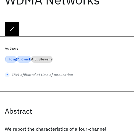
Authors
F. Tong
Y. Kwark
A.E. Stevens
IBM-affiliated at time of publication
Abstract
We report the characteristics of a four-channel