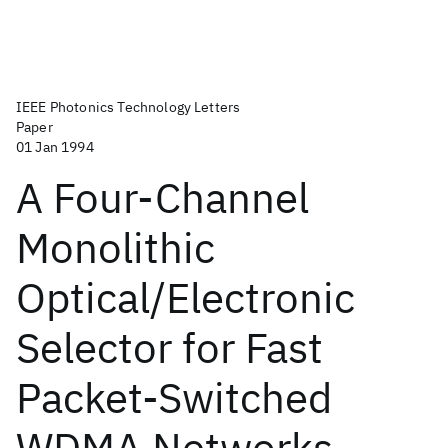
IEEE Photonics Technology Letters
Paper
01 Jan 1994
A Four-Channel
Monolithic
Optical/Electronic
Selector for Fast
Packet-Switched
WDMA Networks