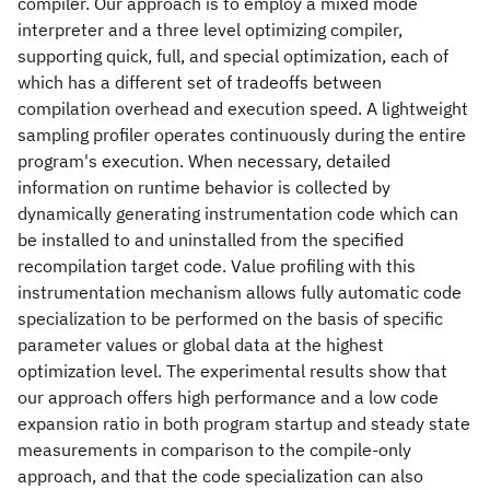
compiler. Our approach is to employ a mixed mode
interpreter and a three level optimizing compiler,
supporting quick, full, and special optimization, each of
which has a different set of tradeoffs between
compilation overhead and execution speed. A lightweight
sampling profiler operates continuously during the entire
program's execution. When necessary, detailed
information on runtime behavior is collected by
dynamically generating instrumentation code which can
be installed to and uninstalled from the specified
recompilation target code. Value profiling with this
instrumentation mechanism allows fully automatic code
specialization to be performed on the basis of specific
parameter values or global data at the highest
optimization level. The experimental results show that
our approach offers high performance and a low code
expansion ratio in both program startup and steady state
measurements in comparison to the compile-only
approach, and that the code specialization can also