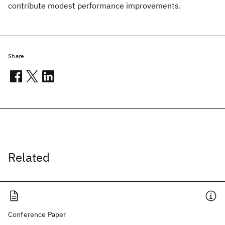
contribute modest performance improvements.
Share
Related
Conference Paper