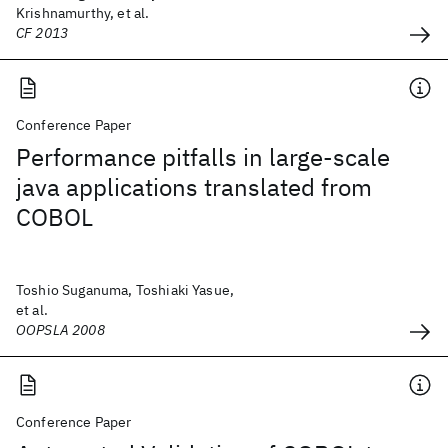
Krishnamurthy, et al.
CF 2013
Conference Paper
Performance pitfalls in large-scale
java applications translated from
COBOL
Toshio Suganuma, Toshiaki Yasue,
et al.
OOPSLA 2008
Conference Paper