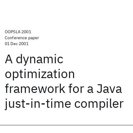
OOPSLA 2001
Conference paper
01 Dec 2001
A dynamic
optimization
framework for a Java
just-in-time compiler