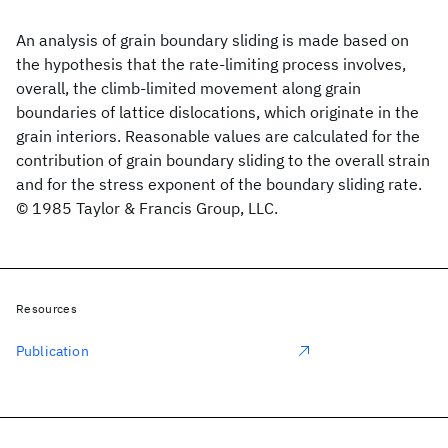
An analysis of grain boundary sliding is made based on
the hypothesis that the rate-limiting process involves,
overall, the climb-limited movement along grain
boundaries of lattice dislocations, which originate in the
grain interiors. Reasonable values are calculated for the
contribution of grain boundary sliding to the overall strain
and for the stress exponent of the boundary sliding rate.
© 1985 Taylor & Francis Group, LLC.
Resources
Publication