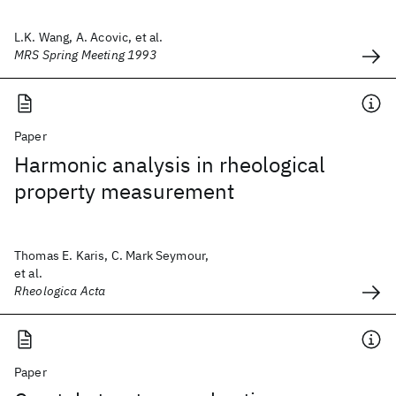
L.K. Wang, A. Acovic, et al.
MRS Spring Meeting 1993
Paper
Harmonic analysis in rheological
property measurement
Thomas E. Karis, C. Mark Seymour,
et al.
Rheologica Acta
Paper