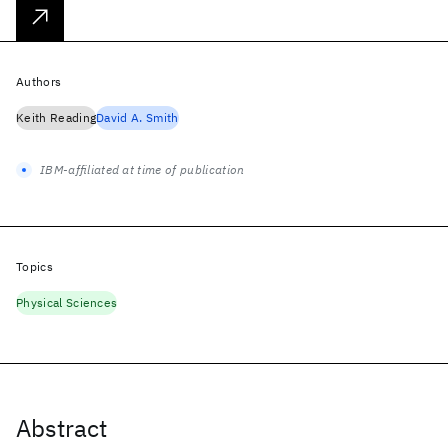
Authors
Keith Reading
David A. Smith
IBM-affiliated at time of publication
Topics
Physical Sciences
Abstract