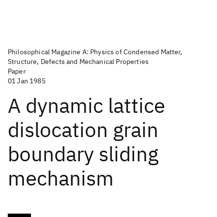
Philosophical Magazine A: Physics of Condensed Matter,
Structure, Defects and Mechanical Properties
Paper
01 Jan 1985
A dynamic lattice
dislocation grain
boundary sliding
mechanism