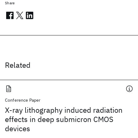
Share
Related
Conference Paper
X-ray lithography induced radiation
effects in deep submicron CMOS
devices