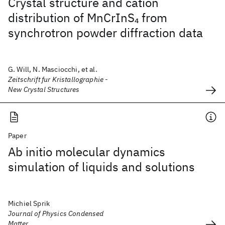
Crystal structure and cation
distribution of MnCrInS
from
4
synchrotron powder diffraction data
G. Will, N. Masciocchi, et al.
Zeitschrift fur Kristallographie -
New Crystal Structures
Paper
Ab initio molecular dynamics
simulation of liquids and solutions
Michiel Sprik
Journal of Physics Condensed
Matter