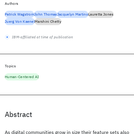
Authors
Patrick Wagstrom
John Thomas
Jacquelyn Martino
Lauretta Jones
Juerg Von Kaenel
Marshini Chetty
IBM-affiliated at time of publication
Topics
Human-Centered AI
Abstract
As digital communities grow in size their feature sets also