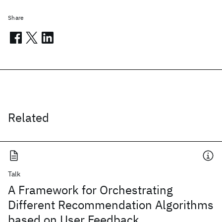
Share
Related
Talk
A Framework for Orchestrating
Different Recommendation Algorithms
based on User Feedback