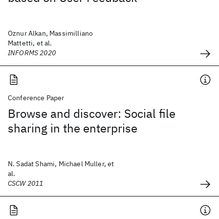
Oznur Alkan, Massimilliano
Mattetti, et al.
INFORMS 2020
Conference Paper
Browse and discover: Social file
sharing in the enterprise
N. Sadat Shami, Michael Muller, et
al.
CSCW 2011