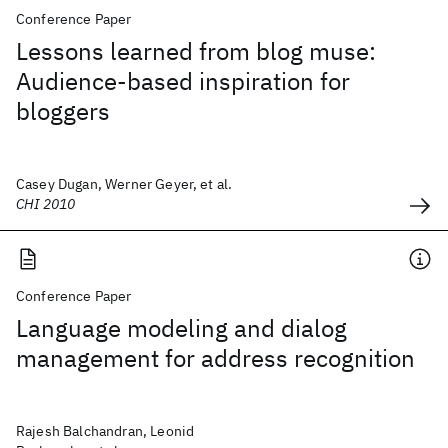
Conference Paper
Lessons learned from blog muse:
Audience-based inspiration for
bloggers
Casey Dugan, Werner Geyer, et al.
CHI 2010
Conference Paper
Language modeling and dialog
management for address recognition
Rajesh Balchandran, Leonid