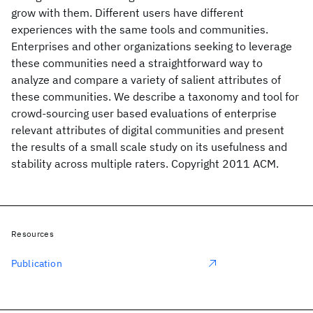
grow with them. Different users have different
experiences with the same tools and communities.
Enterprises and other organizations seeking to leverage
these communities need a straightforward way to
analyze and compare a variety of salient attributes of
these communities. We describe a taxonomy and tool for
crowd-sourcing user based evaluations of enterprise
relevant attributes of digital communities and present
the results of a small scale study on its usefulness and
stability across multiple raters. Copyright 2011 ACM.
Resources
Publication