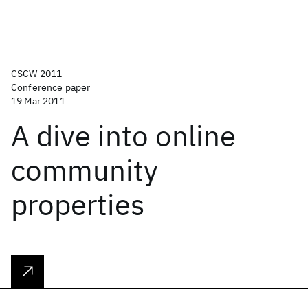
CSCW 2011
Conference paper
19 Mar 2011
A dive into online
community
properties