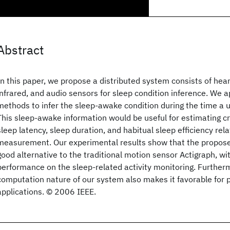
Abstract
In this paper, we propose a distributed system consists of hear
infrared, and audio sensors for sleep condition inference. We 
methods to infer the sleep-awake condition during the time a 
This sleep-awake information would be useful for estimating cri
sleep latency, sleep duration, and habitual sleep efficiency rela
measurement. Our experimental results show that the propos
good alternative to the traditional motion sensor Actigraph, wi
performance on the sleep-related activity monitoring. Furtherm
computation nature of our system also makes it favorable for p
applications. © 2006 IEEE.