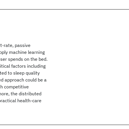
t-rate, passive
apply machine learning
user spends on the bed.
tical factors including
ted to sleep quality
ed approach could be a
th competitive
ore, the distributed
ractical health-care