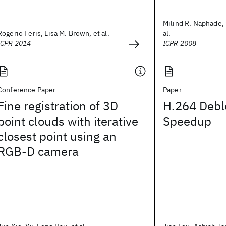
Milind R. Naphade, 
Rogerio Feris, Lisa M. Brown, et al.
al.
ICPR 2014
ICPR 2008
Conference Paper
Paper
Fine registration of 3D
H.264 Debl
point clouds with iterative
Speedup
closest point using an
RGB-D camera