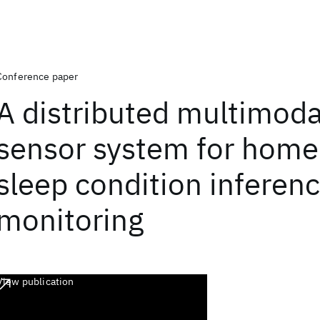
Conference paper
A distributed multimoda
sensor system for hom
sleep condition inferen
monitoring
View publication