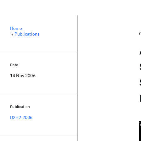
Home
↳
Publications
Date
14 Nov 2006
Publication
D2H2 2006