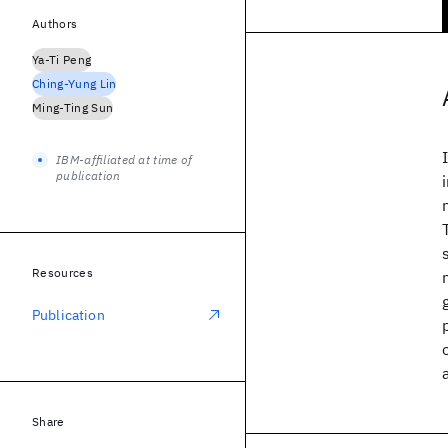
Authors
Ya-Ti Peng
Ching-Yung Lin
Ming-Ting Sun
IBM-affiliated at time of
publication
Resources
Publication
Share