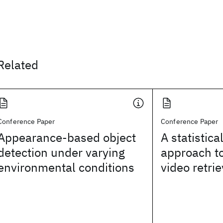
Related
Conference Paper
Conference Paper
Appearance-based object
A statistic
detection under varying
approach t
environmental conditions
video retrie