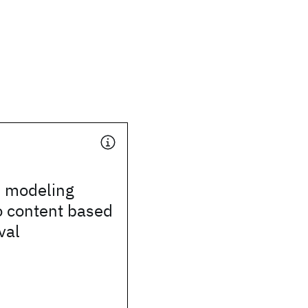
al modeling
o content based
val