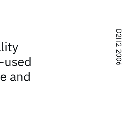
D2H2 2006
lity
e-used
ce and