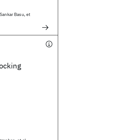
Sankar Basu, et
ocking