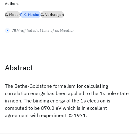
Authors
C. Moser
R.K. Nesbet
G. Verhaegen
IBM-affiliated at time of publication
Abstract
The Bethe-Goldstone formalism for calculating
correlation energy has been applied to the 1s hole state
in neon. The binding energy of the 1s electron is
computed to be 870.0 eV which is in excellent
agreement with experiment. © 1971.