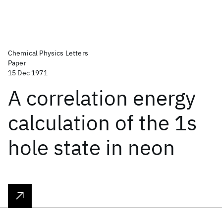
Chemical Physics Letters
Paper
15 Dec 1971
A correlation energy
calculation of the 1s
hole state in neon