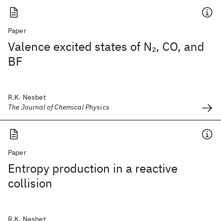
Paper
Valence excited states of N
, CO, and
2
BF
R.K. Nesbet
The Journal of Chemical Physics
Paper
Entropy production in a reactive
collision
R.K. Nesbet