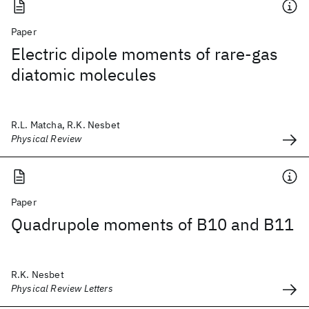
Paper
Electric dipole moments of rare-gas
diatomic molecules
R.L. Matcha, R.K. Nesbet
Physical Review
Paper
Quadrupole moments of B10 and B11
R.K. Nesbet
Physical Review Letters