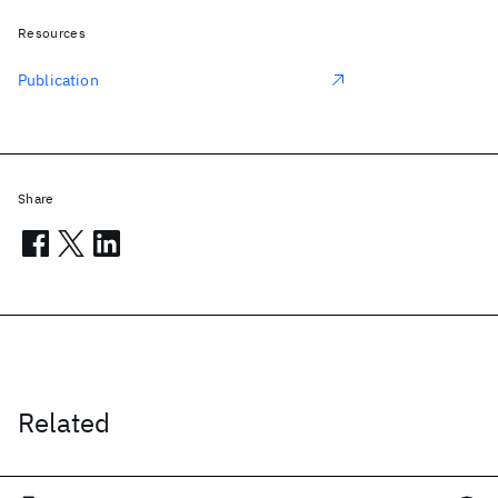
Resources
Publication
Share
Related