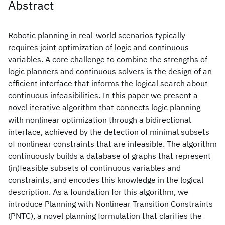
Abstract
Robotic planning in real-world scenarios typically
requires joint optimization of logic and continuous
variables. A core challenge to combine the strengths of
logic planners and continuous solvers is the design of an
efficient interface that informs the logical search about
continuous infeasibilities. In this paper we present a
novel iterative algorithm that connects logic planning
with nonlinear optimization through a bidirectional
interface, achieved by the detection of minimal subsets
of nonlinear constraints that are infeasible. The algorithm
continuously builds a database of graphs that represent
(in)feasible subsets of continuous variables and
constraints, and encodes this knowledge in the logical
description. As a foundation for this algorithm, we
introduce Planning with Nonlinear Transition Constraints
(PNTC), a novel planning formulation that clarifies the