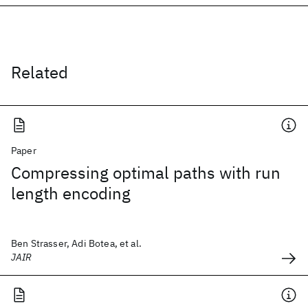
Related
Paper
Compressing optimal paths with run
length encoding
Ben Strasser, Adi Botea, et al.
JAIR