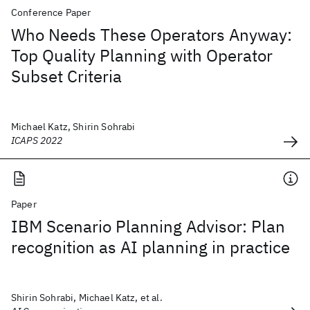
Conference Paper
Who Needs These Operators Anyway:
Top Quality Planning with Operator
Subset Criteria
Michael Katz, Shirin Sohrabi
ICAPS 2022
Paper
IBM Scenario Planning Advisor: Plan
recognition as AI planning in practice
Shirin Sohrabi, Michael Katz, et al.