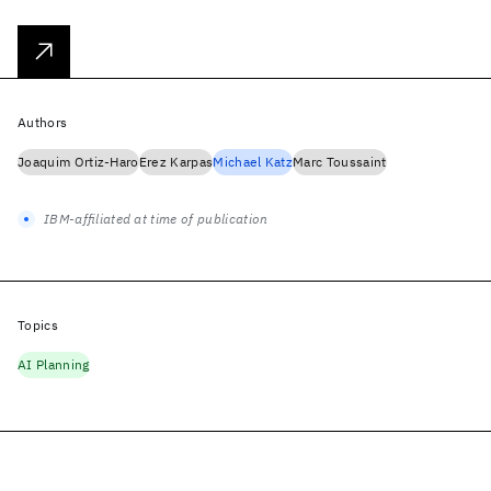
Authors
Joaquim Ortiz-Haro
Erez Karpas
Michael Katz
Marc Toussaint
IBM-affiliated at time of publication
Topics
AI Planning