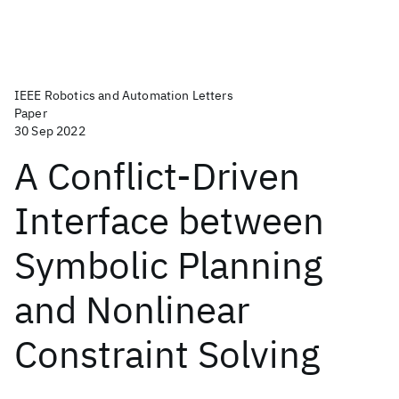
IEEE Robotics and Automation Letters
Paper
30 Sep 2022
A Conflict-Driven
Interface between
Symbolic Planning
and Nonlinear
Constraint Solving