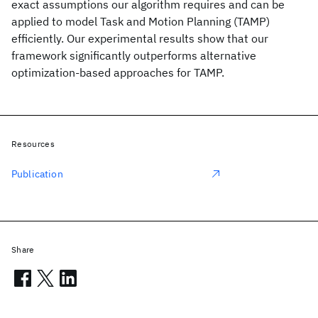
exact assumptions our algorithm requires and can be
applied to model Task and Motion Planning (TAMP)
efficiently. Our experimental results show that our
framework significantly outperforms alternative
optimization-based approaches for TAMP.
Resources
Publication
Share