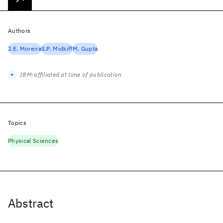
Authors
J.E. Moreira
S.P. Midkiff
M. Gupta
IBM-affiliated at time of publication
Topics
Physical Sciences
Abstract