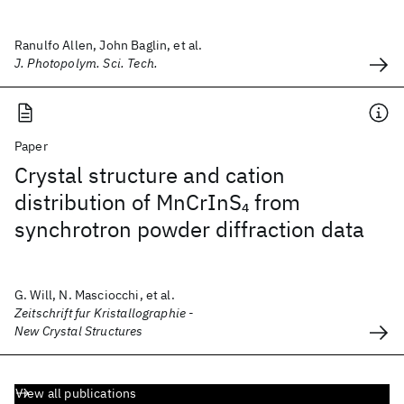
Ranulfo Allen, John Baglin, et al.
J. Photopolym. Sci. Tech.
Paper
Crystal structure and cation
distribution of MnCrInS
from
4
synchrotron powder diffraction data
G. Will, N. Masciocchi, et al.
Zeitschrift fur Kristallographie -
New Crystal Structures
View all publications