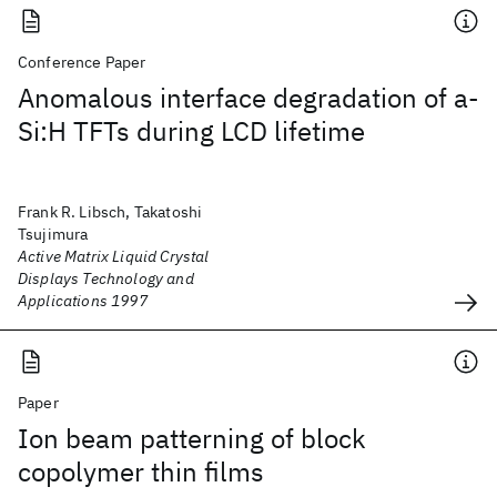
Conference Paper
Anomalous interface degradation of a-
Si:H TFTs during LCD lifetime
Frank R. Libsch, Takatoshi
Tsujimura
Active Matrix Liquid Crystal
Displays Technology and
Applications 1997
Paper
Ion beam patterning of block
copolymer thin films