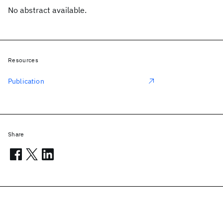
No abstract available.
Resources
Publication
Share