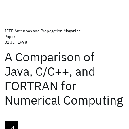
IEEE Antennas and Propagation Magazine
Paper
01 Jan 1998
A Comparison of
Java, C/C++, and
FORTRAN for
Numerical Computing