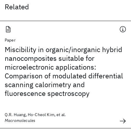
Related
Paper
Miscibility in organic/inorganic hybrid
nanocomposites suitable for
microelectronic applications:
Comparison of modulated differential
scanning calorimetry and
fluorescence spectroscopy
Q.R. Huang, Ho-Cheol Kim, et al.
Macromolecules