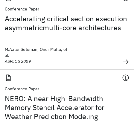
Conference Paper
Accelerating critical section execution
asymmetricmulti-core architectures
M.Aater Suleman, Onur Mutlu, et
al.
ASPLOS 2009
Conference Paper
NERO: A near High-Bandwidth
Memory Stencil Accelerator for
Weather Prediction Modeling