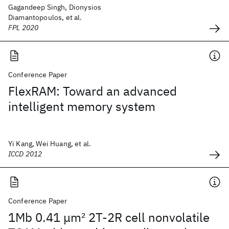
Gagandeep Singh, Dionysios
Diamantopoulos, et al.
FPL 2020
Conference Paper
FlexRAM: Toward an advanced
intelligent memory system
Yi Kang, Wei Huang, et al.
ICCD 2012
Conference Paper
1Mb 0.41 μm
2
2T-2R cell nonvolatile