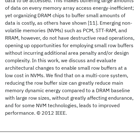
data to be accessed. This makes buffering large amounts
of data on every memory array access energy-inefficient;
yet organizing DRAM chips to buffer small amounts of
data is costly, as others have shown [11]. Emerging non-
volatile memories (NVMs) such as PCM, STT-RAM, and
RRAM, however, do not have destructive read operations,
opening up opportunities for employing small row buffers
without incurring additional area penalty and/or design
complexity. In this work, we discuss and evaluate
architectural changes to enable small row buffers at a
low cost in NVMs. We find that on a multi-core system,
reducing the row buffer size can greatly reduce main
memory dynamic energy compared to a DRAM baseline
with large row sizes, without greatly affecting endurance,
and for some NVM technologies, leads to improved
performance. © 2012 IEEE.