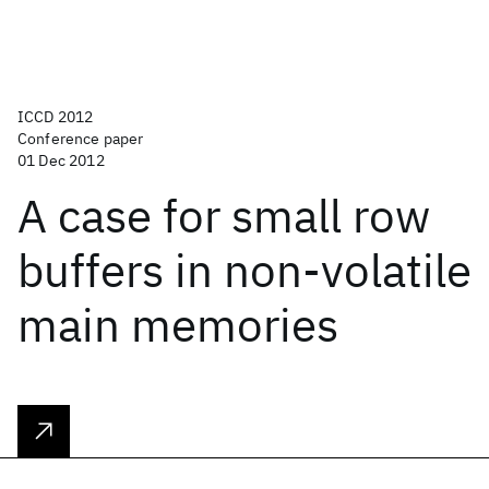
ICCD 2012
Conference paper
01 Dec 2012
A case for small row
buffers in non-volatile
main memories