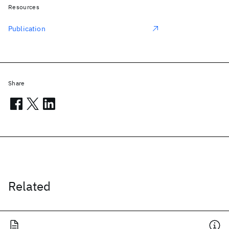
Resources
Publication
Share
Related