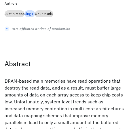
Authors
Justin Meza
Jing Li
Onur Mutlu
IBM-affiliated at time of publication
Abstract
DRAM-based main memories have read operations that
destroy the read data, and as a result, must buffer large
amounts of data on each array access to keep chip costs
low. Unfortunately, system-level trends such as
increased memory contention in multi-core architectures
and data mapping schemes that improve memory
parallelism lead to only a small amount of the buffered