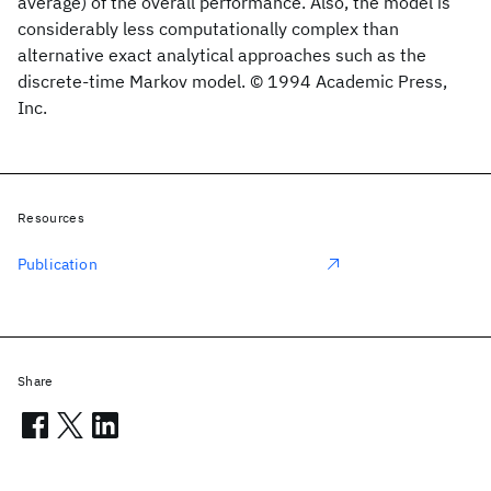
average) of the overall performance. Also, the model is
considerably less computationally complex than
alternative exact analytical approaches such as the
discrete-time Markov model. © 1994 Academic Press,
Inc.
Resources
Publication
Share