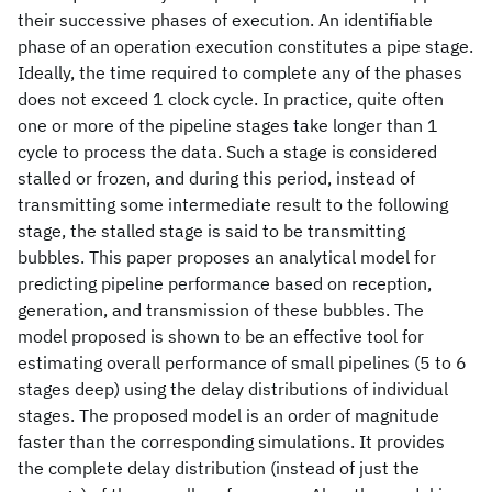
their successive phases of execution. An identifiable
phase of an operation execution constitutes a pipe stage.
Ideally, the time required to complete any of the phases
does not exceed 1 clock cycle. In practice, quite often
one or more of the pipeline stages take longer than 1
cycle to process the data. Such a stage is considered
stalled or frozen, and during this period, instead of
transmitting some intermediate result to the following
stage, the stalled stage is said to be transmitting
bubbles. This paper proposes an analytical model for
predicting pipeline performance based on reception,
generation, and transmission of these bubbles. The
model proposed is shown to be an effective tool for
estimating overall performance of small pipelines (5 to 6
stages deep) using the delay distributions of individual
stages. The proposed model is an order of magnitude
faster than the corresponding simulations. It provides
the complete delay distribution (instead of just the