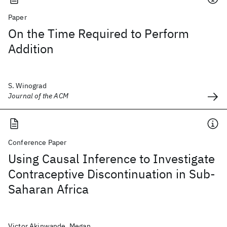
Paper
On the Time Required to Perform
Addition
S. Winograd
Journal of the ACM
Conference Paper
Using Causal Inference to Investigate
Contraceptive Discontinuation in Sub-
Saharan Africa
Victor Akinwande, Megan