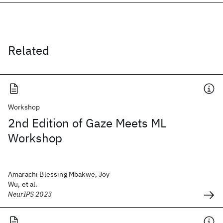
Related
Workshop
2nd Edition of Gaze Meets ML
Workshop
Amarachi Blessing Mbakwe, Joy
Wu, et al.
NeurIPS 2023