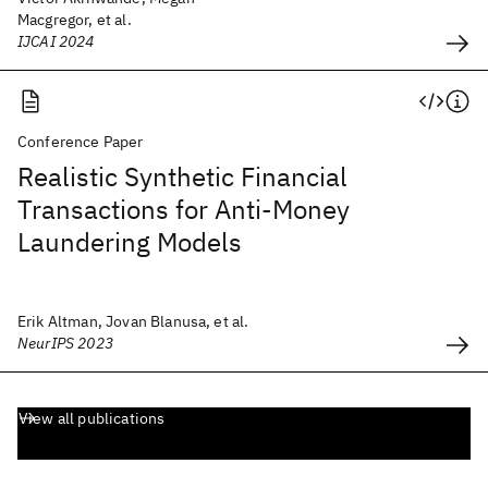
Macgregor, et al.
IJCAI 2024
Conference Paper
Realistic Synthetic Financial
Transactions for Anti-Money
Laundering Models
Erik Altman, Jovan Blanusa, et al.
NeurIPS 2023
View all publications