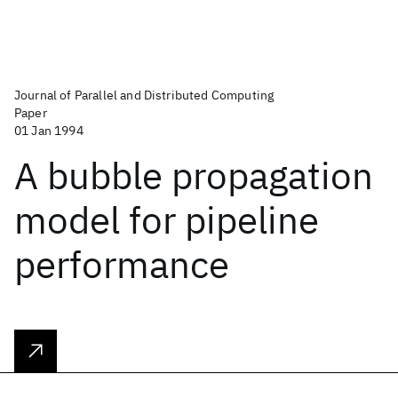
Journal of Parallel and Distributed Computing
Paper
01 Jan 1994
A bubble propagation
model for pipeline
performance