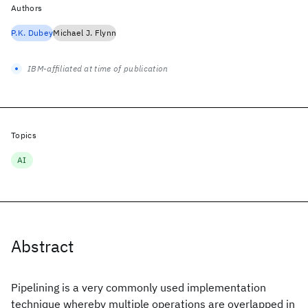
Authors
P.K. Dubey
Michael J. Flynn
IBM-affiliated at time of publication
Topics
AI
Abstract
Pipelining is a very commonly used implementation
technique whereby multiple operations are overlapped in