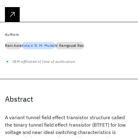
Authors
Ram Asra
Kota V. R. M. Murali
V. Ramgopal Rao
IBM-affiliated at time of publication
Abstract
A variant tunnel field effect transistor structure called
the binary tunnel field effect transistor (BTFET) for low
voltage and near ideal switching characteristics is