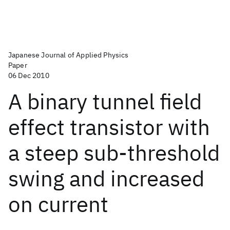
Japanese Journal of Applied Physics
Paper
06 Dec 2010
A binary tunnel field
effect transistor with
a steep sub-threshold
swing and increased
on current