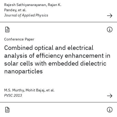
Rajesh Sathiyanarayanan, Rajan K.
Pandey, et al.
Journal of Applied Physics
Conference Paper
Combined optical and electrical
analysis of efficiency enhancement in
solar cells with embedded dielectric
nanoparticles
M.S. Murthy, Mohit Bajaj, et al.
PVSC 2013