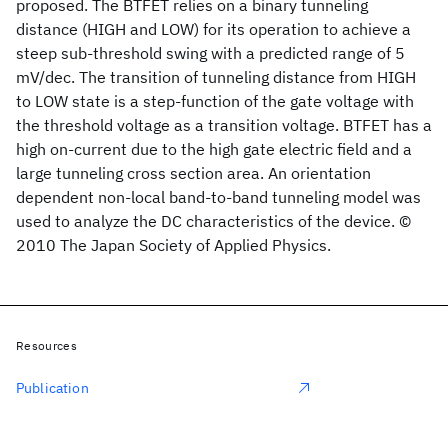
proposed. The BTFET relies on a binary tunneling
distance (HIGH and LOW) for its operation to achieve a
steep sub-threshold swing with a predicted range of 5
mV/dec. The transition of tunneling distance from HIGH
to LOW state is a step-function of the gate voltage with
the threshold voltage as a transition voltage. BTFET has a
high on-current due to the high gate electric field and a
large tunneling cross section area. An orientation
dependent non-local band-to-band tunneling model was
used to analyze the DC characteristics of the device. ©
2010 The Japan Society of Applied Physics.
Resources
Publication