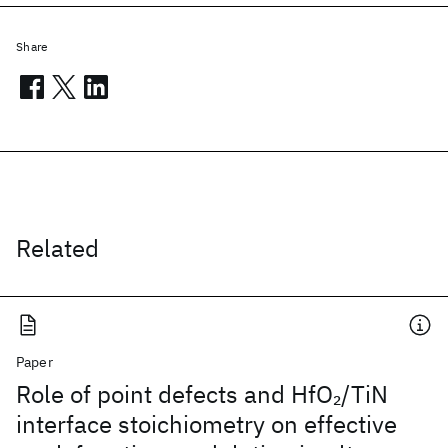
Share
Related
Paper
Role of point defects and HfO
/TiN
2
interface stoichiometry on effective