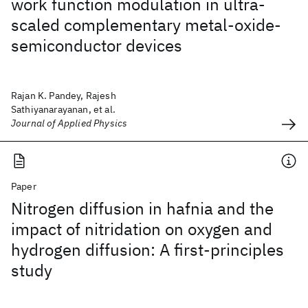
work function modulation in ultra-
scaled complementary metal-oxide-
semiconductor devices
Rajan K. Pandey, Rajesh
Sathiyanarayanan, et al.
Journal of Applied Physics
Paper
Nitrogen diffusion in hafnia and the
impact of nitridation on oxygen and
hydrogen diffusion: A first-principles
study