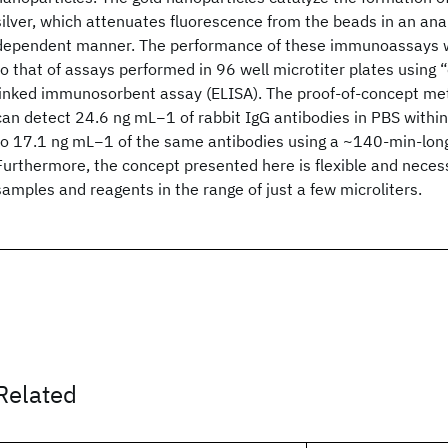
silver, which attenuates fluorescence from the beads in an an
dependent manner. The performance of these immunoassays 
to that of assays performed in 96 well microtiter plates using 
linked immunosorbent assay (ELISA). The proof-of-concept m
can detect 24.6 ng mL−1 of rabbit IgG antibodies in PBS withi
to 17.1 ng mL−1 of the same antibodies using a ~140-min-long
Furthermore, the concept presented here is flexible and neces
samples and reagents in the range of just a few microliters.
Related