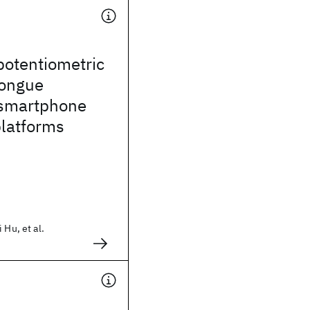
potentiometric
tongue
 smartphone
platforms
 Hu, et al.