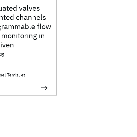
uated valves
ented channels
grammable flow
 monitoring in
riven
cs
sel Temiz, et