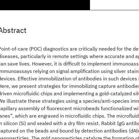
Abstract
Point-of-care (POC) diagnostics are critically needed for the de
diseases, particularly in remote settings where accurate and a
can save lives. However, it is difficult to implement immunoass
immunoassays relying on signal amplification using silver stain
devices. Effective immobilization of antibodies in such devices 
Here, we present strategies for immobilizing capture antibodies
driven microfluidic chips and implementing a gold-catalyzed sil
We illustrate these strategies using a species/anti-species i
capillary assembly of fluorescent microbeads functionalized wi
lanes”, which are engraved in microfluidic chips. The microfluid
in silicon (Si) and sealed with a dry film resist. Rabbit IgG anti
captured on the beads and bound by detection antibodies (dAb
nanoparticles. The gold nanoparticles catalyze the formation of 