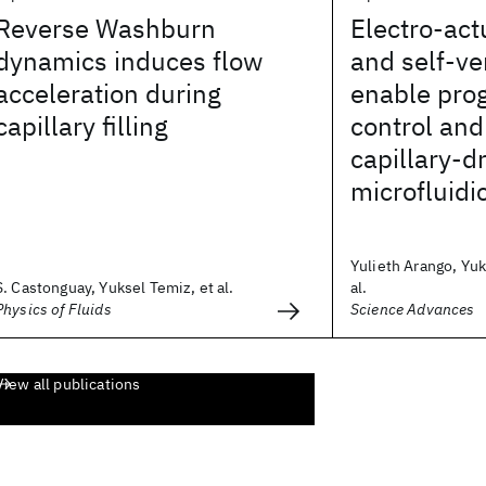
Reverse Washburn
Electro-act
dynamics induces flow
and self-v
acceleration during
enable pro
capillary filling
control and
capillary-d
microfluidi
Yulieth Arango, Yuk
S. Castonguay, Yuksel Temiz, et al.
al.
Physics of Fluids
Science Advances
View all publications