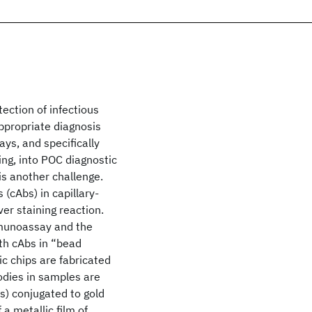
tection of infectious
ppropriate diagnosis
ays, and specifically
ing, into POC diagnostic
is another challenge.
 (cAbs) in capillary-
ver staining reaction.
mmunoassay and the
th cAbs in “bead
ic chips are fabricated
bodies in samples are
s) conjugated to gold
a metallic film of