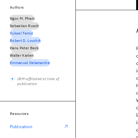
Authors
Ngoc M. Pham
Sebastian Rusch
Yuksel Temiz
Robert D. Lovchik
Hans Peter Beck
Walter Karlen
Emmanuel Delamarche
IBM-affiliated at time of
publication
Resources
Publication