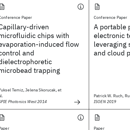
Conference Paper
Conference Paper
Capillary-driven
A portable 
microfluidic chips with
electronic 
evaporation-induced flow
leveraging
control and
and cloud 
dielectrophoretic
microbead trapping
Yuksel Temiz, Jelena Skorucak, et
al.
Patrick W. Ruch, Rui
SPIE Photonics West 2014
ISOEN 2019
Paper
Paper