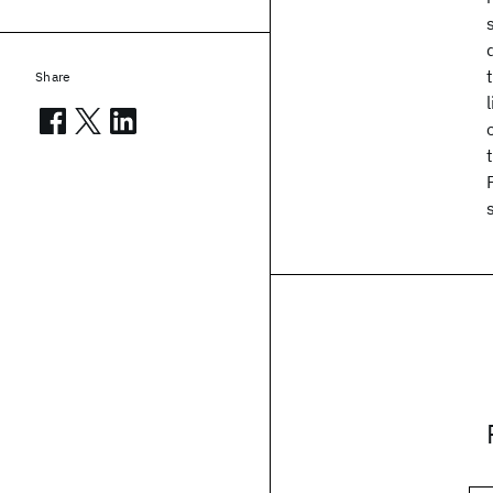
Share