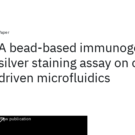
Paper
A bead-based immunog
silver staining assay on 
driven microfluidics
View publication