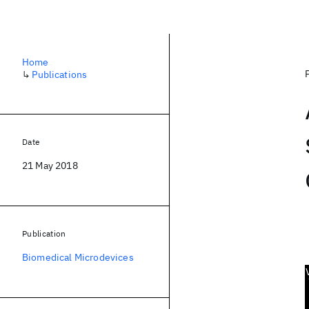
Home
↳
Publications
Date
21 May 2018
Publication
Biomedical Microdevices