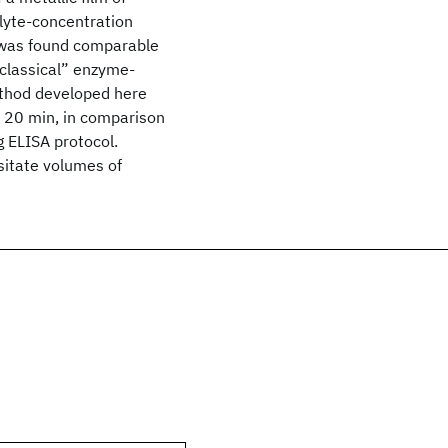
alyte-concentration
was found comparable
“classical” enzyme-
ethod developed here
n 20 min, in comparison
 ELISA protocol.
sitate volumes of