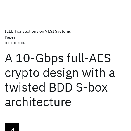
IEEE Transactions on VLSI Systems
Paper
01 Jul 2004
A 10-Gbps full-AES
crypto design with a
twisted BDD S-box
architecture