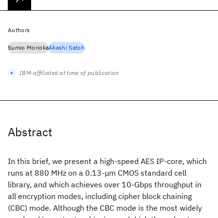
Authors
Sumio Morioka
Akashi Satoh
IBM-affiliated at time of publication
Abstract
In this brief, we present a high-speed AES IP-core, which
runs at 880 MHz on a 0.13-μm CMOS standard cell
library, and which achieves over 10-Gbps throughput in
all encryption modes, including cipher block chaining
(CBC) mode. Although the CBC mode is the most widely