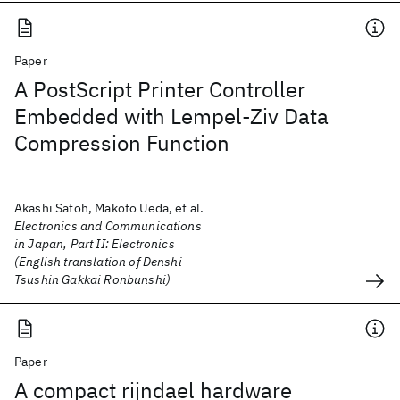
Paper
A PostScript Printer Controller
Embedded with Lempel-Ziv Data
Compression Function
Akashi Satoh, Makoto Ueda, et al.
Electronics and Communications
in Japan, Part II: Electronics
(English translation of Denshi
Tsushin Gakkai Ronbunshi)
Paper
A compact rijndael hardware