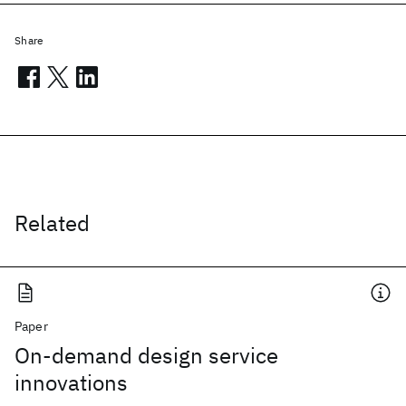
Share
Related
Paper
On-demand design service
innovations