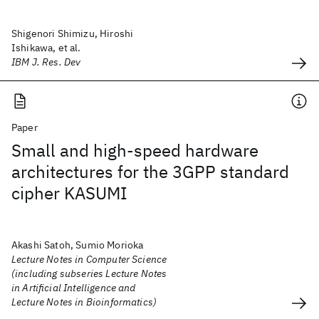
Shigenori Shimizu, Hiroshi
Ishikawa, et al.
IBM J. Res. Dev
Paper
Small and high-speed hardware
architectures for the 3GPP standard
cipher KASUMI
Akashi Satoh, Sumio Morioka
Lecture Notes in Computer Science
(including subseries Lecture Notes
in Artificial Intelligence and
Lecture Notes in Bioinformatics)