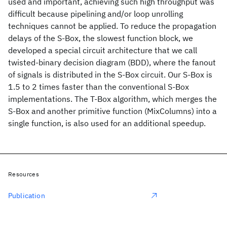
used and important, achieving such high throughput was
difficult because pipelining and/or loop unrolling
techniques cannot be applied. To reduce the propagation
delays of the S-Box, the slowest function block, we
developed a special circuit architecture that we call
twisted-binary decision diagram (BDD), where the fanout
of signals is distributed in the S-Box circuit. Our S-Box is
1.5 to 2 times faster than the conventional S-Box
implementations. The T-Box algorithm, which merges the
S-Box and another primitive function (MixColumns) into a
single function, is also used for an additional speedup.
Resources
Publication