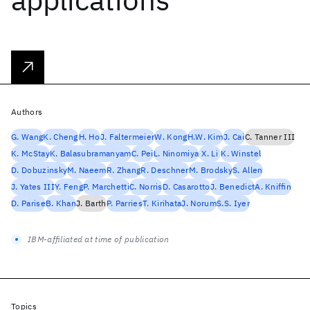
Authors
G. Wang
K. Cheng
H. Ho
J. Faltermeier
W. Kong
H.W. Kim
J. Cai
C. Tanner III
K. McStay
K. Balasubramanyam
C. Pei
L. Ninomiya
X. Li
K. Winstel
D. Dobuzinsky
M. Naeem
R. Zhang
R. Deschner
M. Brodsky
S. Allen
J. Yates III
Y. Feng
P. Marchetti
C. Norris
D. Casarotto
J. Benedict
A. Kniffin
D. Parise
B. Khan
J. Barth
P. Parries
T. Kirihata
J. Norum
S.S. Iyer
IBM-affiliated at time of publication
Topics