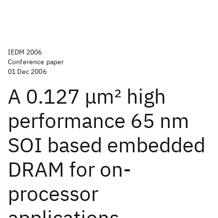
IEDM 2006
Conference paper
01 Dec 2006
A 0.127 μm
2
high
performance 65 nm
SOI based embedded
DRAM for on-
processor
applications