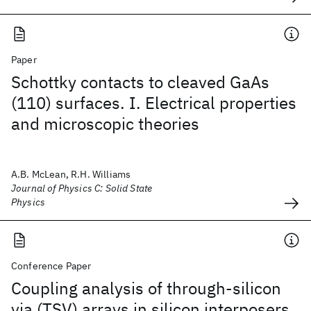
Paper
Schottky contacts to cleaved GaAs
(110) surfaces. I. Electrical properties
and microscopic theories
A.B. McLean, R.H. Williams
Journal of Physics C: Solid State
Physics
Conference Paper
Coupling analysis of through-silicon
via (TSV) arrays in silicon interposers