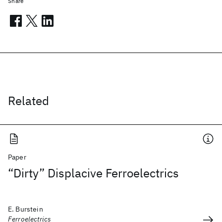
Share
Related
Paper
“Dirty” Displacive Ferroelectrics
E. Burstein
Ferroelectrics