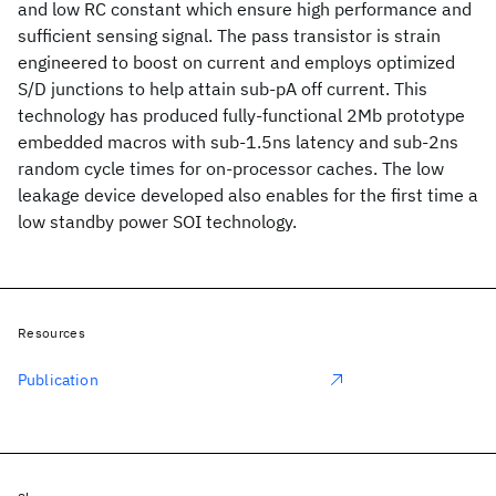
and low RC constant which ensure high performance and
sufficient sensing signal. The pass transistor is strain
engineered to boost on current and employs optimized
S/D junctions to help attain sub-pA off current. This
technology has produced fully-functional 2Mb prototype
embedded macros with sub-1.5ns latency and sub-2ns
random cycle times for on-processor caches. The low
leakage device developed also enables for the first time a
low standby power SOI technology.
Resources
Publication