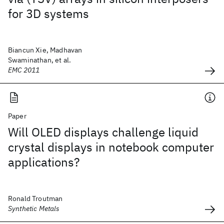
for 3D systems
Biancun Xie, Madhavan
Swaminathan, et al.
EMC 2011
Paper
Will OLED displays challenge liquid
crystal displays in notebook computer
applications?
Ronald Troutman
Synthetic Metals