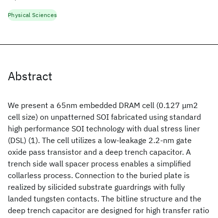
Physical Sciences
Abstract
We present a 65nm embedded DRAM cell (0.127 μm2
cell size) on unpatterned SOI fabricated using standard
high performance SOI technology with dual stress liner
(DSL) (1). The cell utilizes a low-leakage 2.2-nm gate
oxide pass transistor and a deep trench capacitor. A
trench side wall spacer process enables a simplified
collarless process. Connection to the buried plate is
realized by silicided substrate guardrings with fully
landed tungsten contacts. The bitline structure and the
deep trench capacitor are designed for high transfer ratio