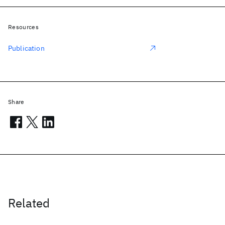
Resources
Publication
Share
Related