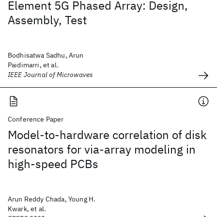
Element 5G Phased Array: Design,
Assembly, Test
Bodhisatwa Sadhu, Arun
Paidimarri, et al.
IEEE Journal of Microwaves
Conference Paper
Model-to-hardware correlation of disk
resonators for via-array modeling in
high-speed PCBs
Arun Reddy Chada, Young H.
Kwark, et al.