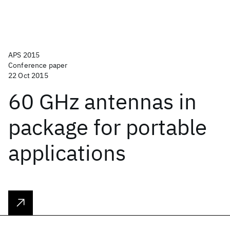
APS 2015
Conference paper
22 Oct 2015
60 GHz antennas in
package for portable
applications