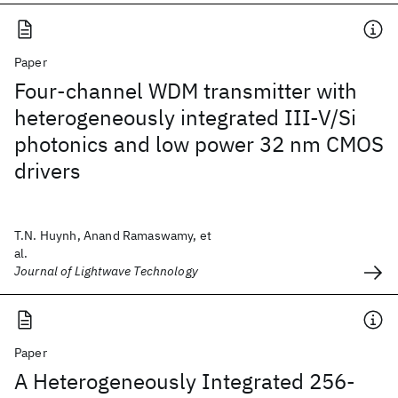
Paper
Four-channel WDM transmitter with
heterogeneously integrated III-V/Si
photonics and low power 32 nm CMOS
drivers
T.N. Huynh, Anand Ramaswamy, et
al.
Journal of Lightwave Technology
Paper
A Heterogeneously Integrated 256-