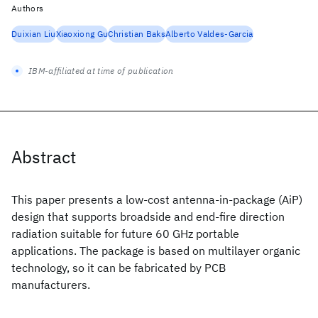
Authors
Duixian Liu
Xiaoxiong Gu
Christian Baks
Alberto Valdes-Garcia
IBM-affiliated at time of publication
Abstract
This paper presents a low-cost antenna-in-package (AiP)
design that supports broadside and end-fire direction
radiation suitable for future 60 GHz portable
applications. The package is based on multilayer organic
technology, so it can be fabricated by PCB
manufacturers.