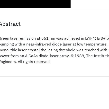
Abstract
Green laser emission at 551 nm was achieved in LiYF4: Er3+ 
pumping with a near-infra-red diode laser at low temperature
monolithic laser crystal the lasing threshold was reached wit
power from an AlGaAs diode-laser array. © 1989, The Institutio
Engineers. All rights reserved.