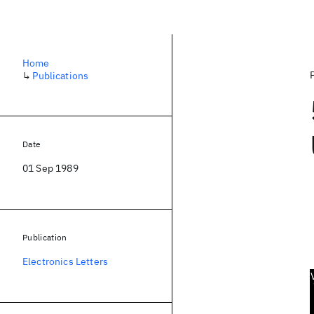
Home
↳
Publications
Date
01 Sep 1989
Publication
Electronics Letters