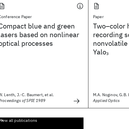
Conference Paper
Paper
Compact blue and green
Two–color 
lasers based on nonlinear
recording 
optical processes
nonvolatile
Yalo
3
W. Lenth, J.-C. Baumert, et al.
M.A. Noginov, G.B. L
Proceedings of SPIE 1989
Applied Optics
View all publications