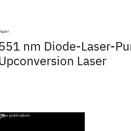
Paper
551 nm Diode-Laser-P
Upconversion Laser
View publication