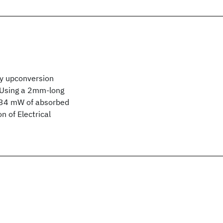
by upconversion
. Using a 2mm-long
h 34 mW of absorbed
n of Electrical