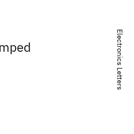
Electronics Letters
umped