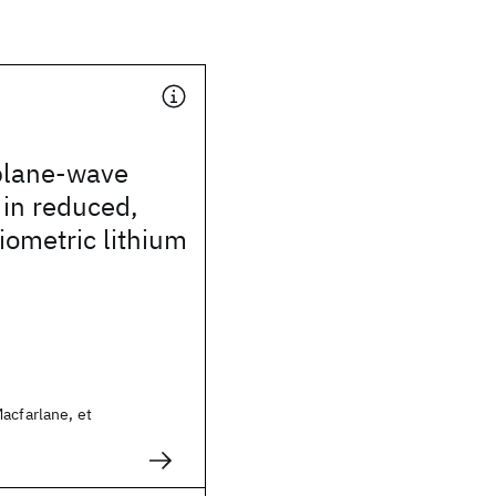
plane-wave
in reduced,
iometric lithium
acfarlane, et