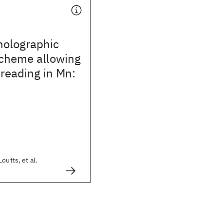
holographic
scheme allowing
 reading in Mn:
outts, et al.