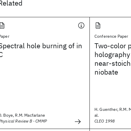
Related
Paper
Conference Paper
Spectral hole burning of in
Two-color 
C
holography 
near-stoich
niobate
H. Guenther, R.M. M
D. Boye, R.M. Macfarlane
al.
Physical Review B - CMMP
CLEO 1998