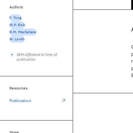
Authors
F. Tong
W.P. Risk
R.M. Macfarlane
W. Lenth
IBM-affiliated at time of
publication
Resources
Publication
Share