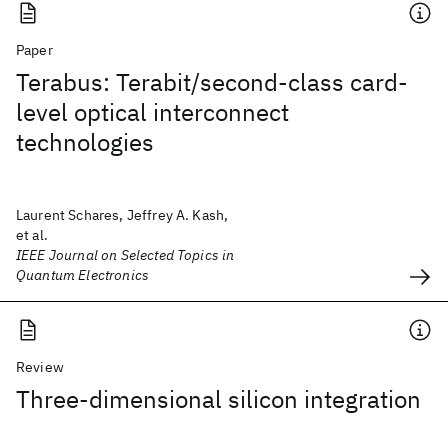
Paper
Terabus: Terabit/second-class card-
level optical interconnect
technologies
Laurent Schares, Jeffrey A. Kash,
et al.
IEEE Journal on Selected Topics in
Quantum Electronics
Review
Three-dimensional silicon integration