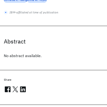
IBM-affiliated at time of publication
Abstract
No abstract available.
Share