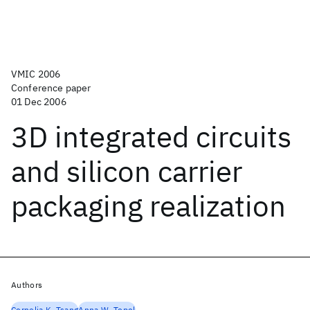
VMIC 2006
Conference paper
01 Dec 2006
3D integrated circuits
and silicon carrier
packaging realization
Authors
Cornelia K. Tsang
Anna W. Topol