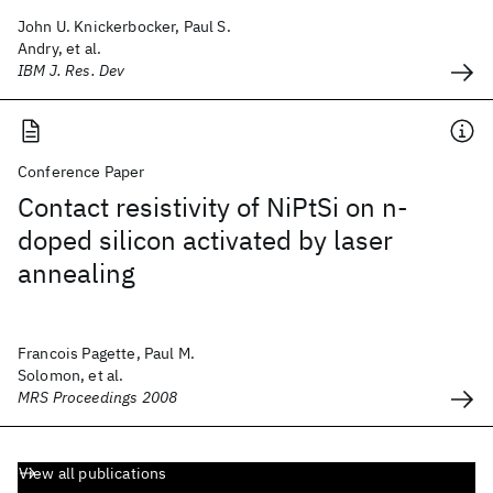
John U. Knickerbocker, Paul S.
Andry, et al.
IBM J. Res. Dev
Conference Paper
Contact resistivity of NiPtSi on n-
doped silicon activated by laser
annealing
Francois Pagette, Paul M.
Solomon, et al.
MRS Proceedings 2008
View all publications