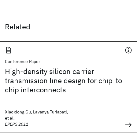
Related
Conference Paper
High-density silicon carrier
transmission line design for chip-to-
chip interconnects
Xiaoxiong Gu, Lavanya Turlapati,
et al.
EPEPS 2011