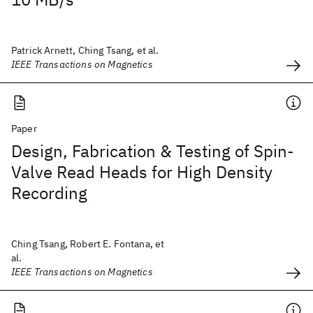
Patrick Arnett, Ching Tsang, et al.
IEEE Transactions on Magnetics
Paper
Design, Fabrication & Testing of Spin-
Valve Read Heads for High Density
Recording
Ching Tsang, Robert E. Fontana, et
al.
IEEE Transactions on Magnetics