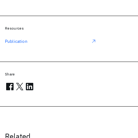
Resources
Publication
Share
Related