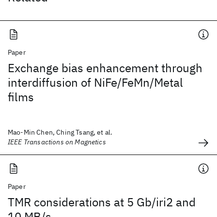
Paper
Exchange bias enhancement through
interdiffusion of NiFe/FeMn/Metal
films
Mao-Min Chen, Ching Tsang, et al.
IEEE Transactions on Magnetics
Paper
TMR considerations at 5 Gb/iri2 and
10 MB/s