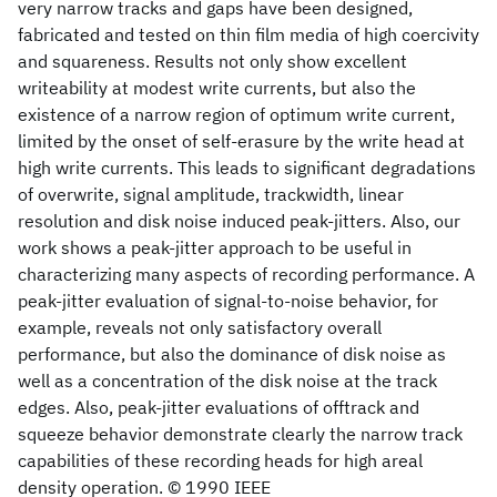
very narrow tracks and gaps have been designed,
fabricated and tested on thin film media of high coercivity
and squareness. Results not only show excellent
writeability at modest write currents, but also the
existence of a narrow region of optimum write current,
limited by the onset of self-erasure by the write head at
high write currents. This leads to significant degradations
of overwrite, signal amplitude, trackwidth, linear
resolution and disk noise induced peak-jitters. Also, our
work shows a peak-jitter approach to be useful in
characterizing many aspects of recording performance. A
peak-jitter evaluation of signal-to-noise behavior, for
example, reveals not only satisfactory overall
performance, but also the dominance of disk noise as
well as a concentration of the disk noise at the track
edges. Also, peak-jitter evaluations of offtrack and
squeeze behavior demonstrate clearly the narrow track
capabilities of these recording heads for high areal
density operation. © 1990 IEEE