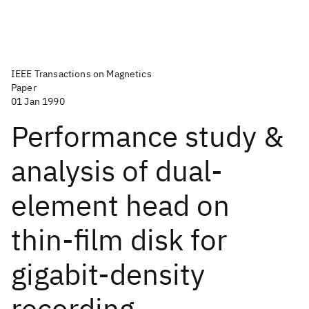
IEEE Transactions on Magnetics
Paper
01 Jan 1990
Performance study &
analysis of dual-
element head on
thin-film disk for
gigabit-density
recording