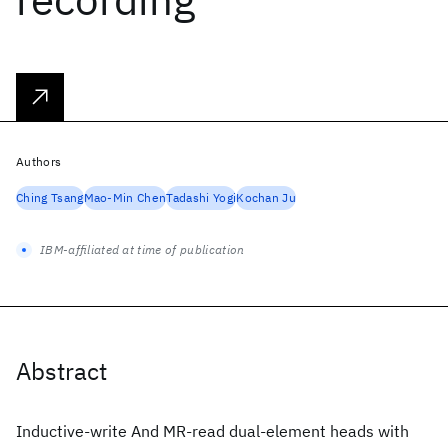
Authors
Ching Tsang
Mao-Min Chen
Tadashi Yogi
Kochan Ju
IBM-affiliated at time of publication
Abstract
Inductive-write And MR-read dual-element heads with