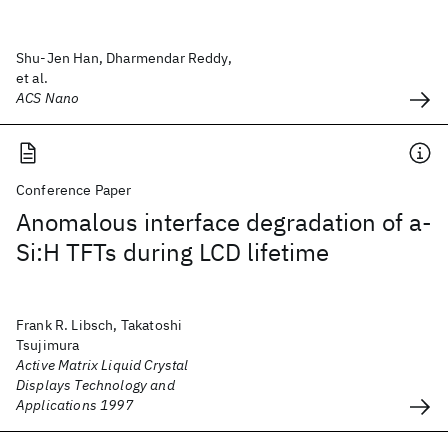
Shu-Jen Han, Dharmendar Reddy,
et al.
ACS Nano
Conference Paper
Anomalous interface degradation of a-
Si:H TFTs during LCD lifetime
Frank R. Libsch, Takatoshi
Tsujimura
Active Matrix Liquid Crystal
Displays Technology and
Applications 1997