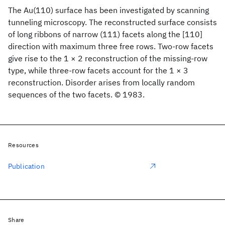
The Au(110) surface has been investigated by scanning
tunneling microscopy. The reconstructed surface consists
of long ribbons of narrow (111) facets along the [110]
direction with maximum three free rows. Two-row facets
give rise to the 1 × 2 reconstruction of the missing-row
type, while three-row facets account for the 1 × 3
reconstruction. Disorder arises from locally random
sequences of the two facets. © 1983.
Resources
Publication
Share