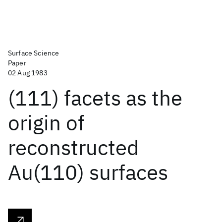
Surface Science
Paper
02 Aug 1983
(111) facets as the
origin of
reconstructed
Au(110) surfaces