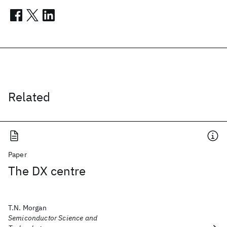
Related
Paper
The DX centre
T.N. Morgan
Semiconductor Science and