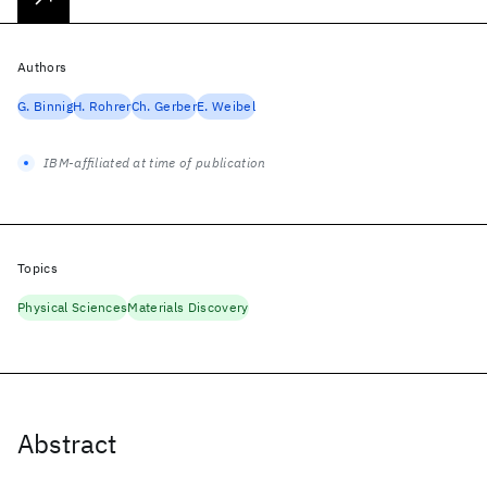
Authors
G. Binnig
H. Rohrer
Ch. Gerber
E. Weibel
IBM-affiliated at time of publication
Topics
Physical Sciences
Materials Discovery
Abstract