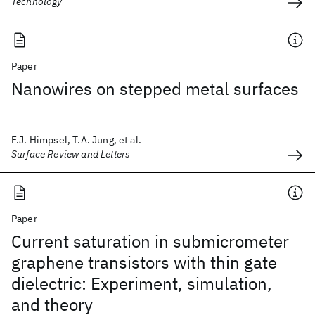
Technology
Paper
Nanowires on stepped metal surfaces
F.J. Himpsel, T.A. Jung, et al.
Surface Review and Letters
Paper
Current saturation in submicrometer
graphene transistors with thin gate
dielectric: Experiment, simulation,
and theory