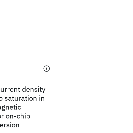
current density
o saturation in
agnetic
or on-chip
ersion