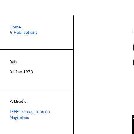
Home
↳
Publications
Date
01 Jan 1970
Publication
IEEE Transactions on
Magnetics