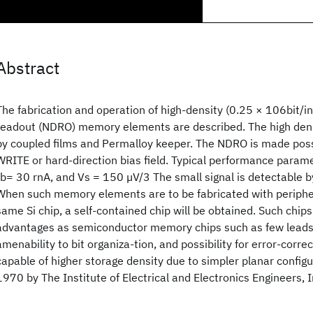
Abstract
The fabrication and operation of high-density (0.25 × 106bit/i
readout (NDRO) memory elements are described. The high dens
by coupled films and Permalloy keeper. The NDRO is made poss
WRITE or hard-direction bias field. Typical performance para
Ib= 30 rnA, and Vs = 150 µV/3 The small signal is detectable 
When such memory elements are to be fabricated with peripher
same Si chip, a self-contained chip will be obtained. Such chip
advantages as semiconductor memory chips such as few leads,
amenability to bit organiza-tion, and possibility for error-corre
capable of higher storage density due to simpler planar configu
1970 by The Institute of Electrical and Electronics Engineers, I