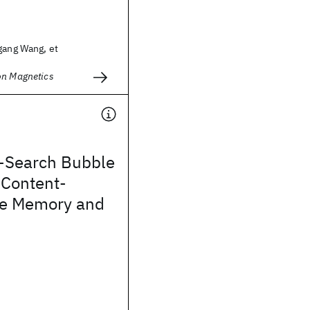
gang Wang, et
on Magnetics
e-Search Bubble
 Content-
le Memory and