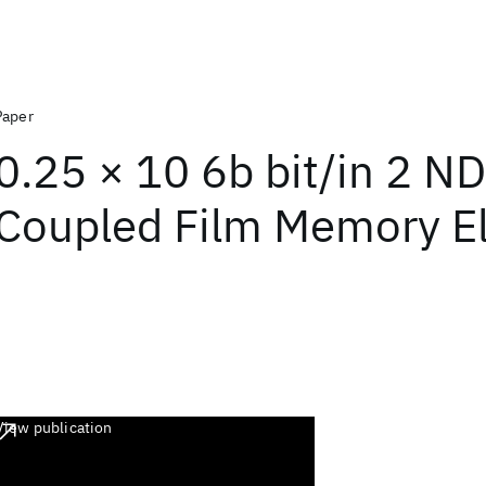
Paper
0.25 × 10 6b bit/in 2 N
Coupled Film Memory E
View publication