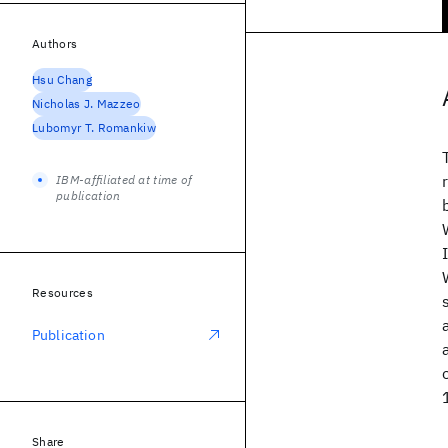
Authors
Hsu Chang
Nicholas J. Mazzeo
Lubomyr T. Romankiw
IBM-affiliated at time of
publication
Resources
Publication
Share