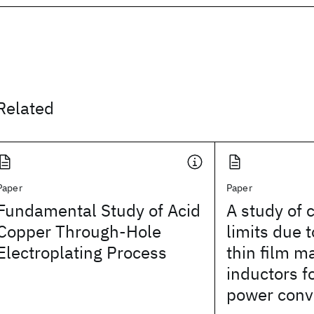
Related
Paper
Paper
Fundamental Study of Acid
A study of 
Copper Through-Hole
limits due t
Electroplating Process
thin film m
inductors f
power conv