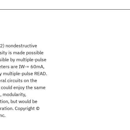
n2) nondestructive
ity is made possible
ible by multiple-pulse
meters are IW-= 60mA,
by multiple-pulse READ.
al circuits on the
s could enjoy the same
 modularity,
ction, but would be
ration. Copyright ©
nc.