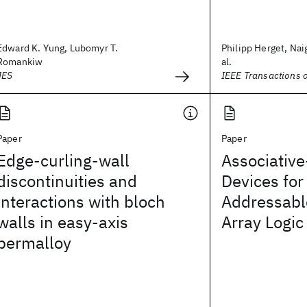
Edward K. Yung, Lubomyr T.
Philipp Herget, Nai
Romankiw
al.
JES
IEEE Transactions 
Paper
Paper
Edge-curling-wall
Associativ
discontinuities and
Devices for
interactions with bloch
Addressab
walls in easy-axis
Array Logic
permalloy