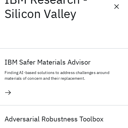
Silicon Valley
Popular topics
Foundation Models
Healthcare
Machine Learning
Materials Discovery
Natural Language Processing
Quantum Safe
IBM Safer Materials Advisor
Finding AI-based solutions to address challenges around
materials of concern and their replacement.
Adversarial Robustness Toolbox