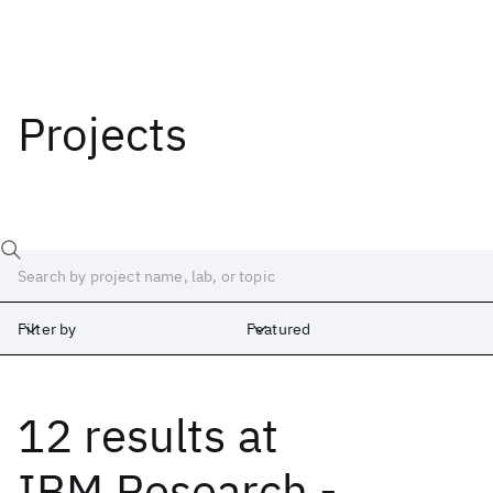
Projects
Filter by
Featured
12 results
at
Labs
Africa
Albany
Cambridge
India
Ireland
Israel
Japan
IBM Research -
Silicon Valley
United Kingdom
Yorktown Heights
Zurich