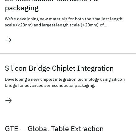
packaging
We’re developing new materials for both the smallest length
scale (<20nm) and largest length scale (>20mm) of
semiconductor fabrication.
Silicon Bridge Chiplet Integration
Developing a new chiplet integration technology using silicon
bridge for advanced semiconductor packaging.
GTE — Global Table Extraction