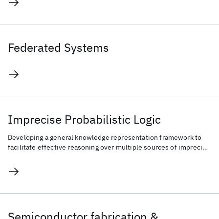
Federated Systems
Imprecise Probabilistic Logic
Developing a general knowledge representation framework to
facilitate effective reasoning over multiple sources of imprecise
knowledge.
Semiconductor fabrication &