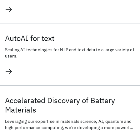
AutoAI for text
Scaling AI technologies for NLP and text data to a large variety of
users.
Accelerated Discovery of Battery
Materials
Leveraging our expertise in materials science, AI, quantum and
high performance computing, we're developing a more powerful,
sustainable, and energy-efficient battery.