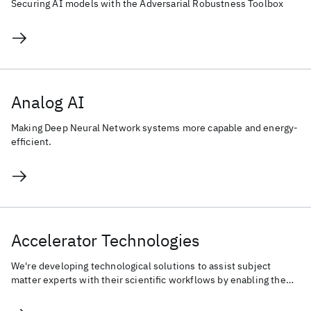
Securing AI models with the Adversarial Robustness Toolbox
Analog AI
Making Deep Neural Network systems more capable and energy-
efficient.
Accelerator Technologies
We're developing technological solutions to assist subject
matter experts with their scientific workflows by enabling the
Human-AI co-creation process.