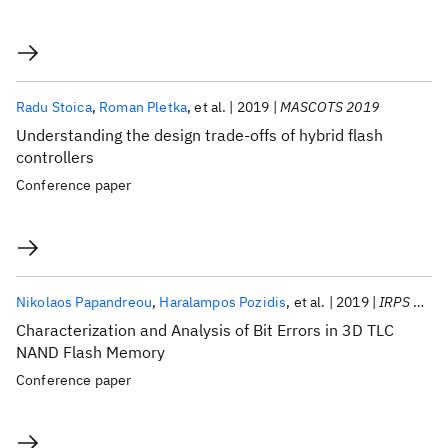
Radu Stoica
Roman Pletka
et al.
2019
MASCOTS 2019
Understanding the design trade-offs of hybrid flash
controllers
Conference paper
Nikolaos Papandreou
Haralampos Pozidis
et al.
2019
IRPS 2019
Characterization and Analysis of Bit Errors in 3D TLC
NAND Flash Memory
Conference paper