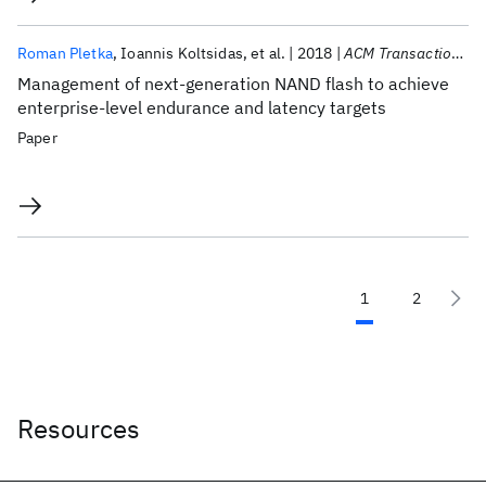
Roman Pletka
Ioannis Koltsidas
et al.
2018
ACM Transactions on Storage
Management of next-generation NAND flash to achieve
enterprise-level endurance and latency targets
Paper
1
2
Resources