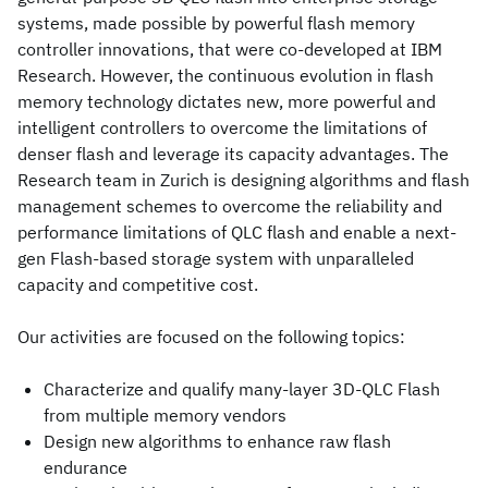
systems, made possible by powerful flash memory
controller innovations, that were co-developed at IBM
Research. However, the continuous evolution in flash
memory technology dictates new, more powerful and
intelligent controllers to overcome the limitations of
denser flash and leverage its capacity advantages. The
Research team in Zurich is designing algorithms and flash
management schemes to overcome the reliability and
performance limitations of QLC flash and enable a next-
gen Flash-based storage system with unparalleled
capacity and competitive cost.
Our activities are focused on the following topics:
Characterize and qualify many-layer 3D-QLC Flash
from multiple memory vendors
Design new algorithms to enhance raw flash
endurance