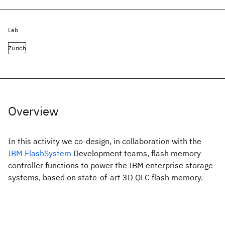
Lab
Zurich
Overview
In this activity we co-design, in collaboration with the
IBM FlashSystem
Development teams, flash memory
controller functions to power the IBM enterprise storage
systems, based on state-of-art 3D QLC flash memory.