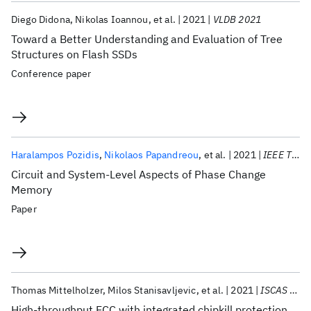
Diego Didona
Nikolas Ioannou
et al.
2021
VLDB 2021
Toward a Better Understanding and Evaluation of Tree
Structures on Flash SSDs
Conference paper
Haralampos Pozidis
Nikolaos Papandreou
et al.
2021
IEEE TCAS-II
Circuit and System-Level Aspects of Phase Change
Memory
Paper
Thomas Mittelholzer
Milos Stanisavljevic
et al.
2021
ISCAS 2021
High-throughput ECC with integrated chipkill protection