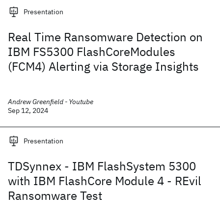
Presentation
Real Time Ransomware Detection on
IBM FS5300 FlashCoreModules
(FCM4) Alerting via Storage Insights
Andrew Greenfield - Youtube
Sep 12, 2024
Presentation
TDSynnex - IBM FlashSystem 5300
with IBM FlashCore Module 4 - REvil
Ransomware Test