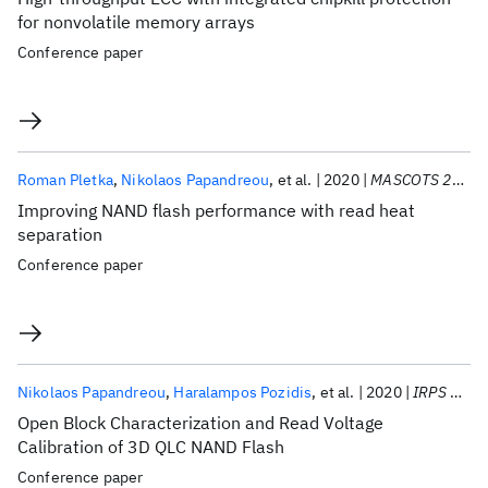
for nonvolatile memory arrays
Conference paper
Roman Pletka
Nikolaos Papandreou
et al.
2020
MASCOTS 2020
Improving NAND flash performance with read heat
separation
Conference paper
Nikolaos Papandreou
Haralampos Pozidis
et al.
2020
IRPS 2020
Open Block Characterization and Read Voltage
Calibration of 3D QLC NAND Flash
Conference paper