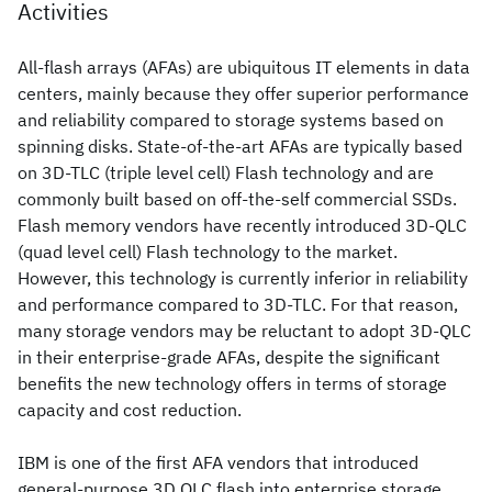
Activities
All-flash arrays (AFAs) are ubiquitous IT elements in data
centers, mainly because they offer superior performance
and reliability compared to storage systems based on
spinning disks. State-of-the-art AFAs are typically based
on 3D-TLC (triple level cell) Flash technology and are
commonly built based on off-the-self commercial SSDs.
Flash memory vendors have recently introduced 3D-QLC
(quad level cell) Flash technology to the market.
However, this technology is currently inferior in reliability
and performance compared to 3D-TLC. For that reason,
many storage vendors may be reluctant to adopt 3D-QLC
in their enterprise-grade AFAs, despite the significant
benefits the new technology offers in terms of storage
capacity and cost reduction.
IBM is one of the first AFA vendors that introduced
general-purpose 3D QLC flash into enterprise storage