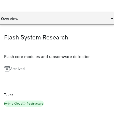
Flash System Research
Flash core modules and ransomware detection
Archived
Topics
Hybrid Cloud Infrastructure