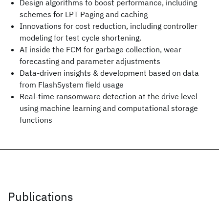
Design algorithms to boost performance, including
schemes for LPT Paging and caching
Innovations for cost reduction, including controller
modeling for test cycle shortening.
AI inside the FCM for garbage collection, wear
forecasting and parameter adjustments
Data-driven insights & development based on data
from FlashSystem field usage
Real-time ransomware detection at the drive level
using machine learning and computational storage
functions
Publications