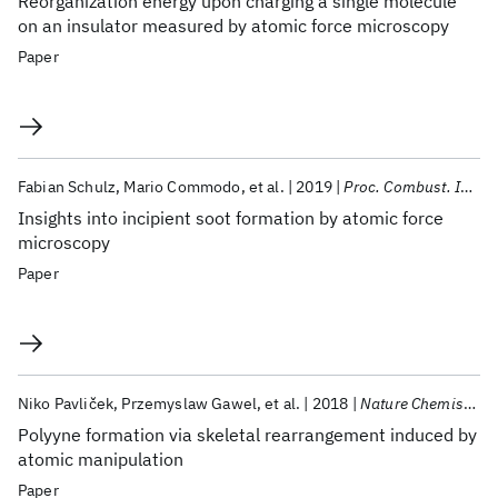
Reorganization energy upon charging a single molecule
on an insulator measured by atomic force microscopy
Paper
Fabian Schulz
Mario Commodo
et al.
2019
Proc. Combust. Inst.
Insights into incipient soot formation by atomic force
microscopy
Paper
Niko Pavliček
Przemyslaw Gawel
et al.
2018
Nature Chemistry
Polyyne formation via skeletal rearrangement induced by
atomic manipulation
Paper