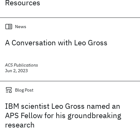
Resources
News
A Conversation with Leo Gross
ACS Publications
Jun 2, 2023
Blog Post
IBM scientist Leo Gross named an
APS Fellow for his groundbreaking
research