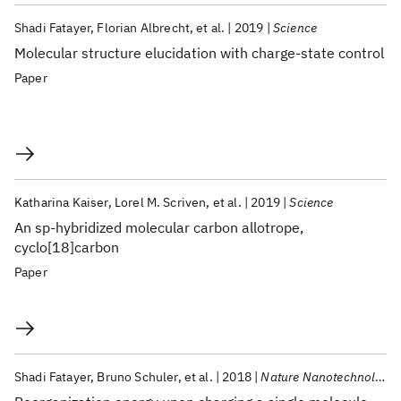
Shadi Fatayer
Florian Albrecht
et al.
2019
Science
Molecular structure elucidation with charge-state control
Paper
Katharina Kaiser
Lorel M. Scriven
et al.
2019
Science
An sp-hybridized molecular carbon allotrope,
cyclo[18]carbon
Paper
Shadi Fatayer
Bruno Schuler
et al.
2018
Nature Nanotechnology