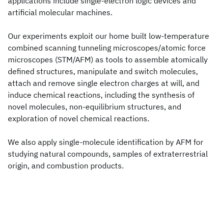
applications include single-electron logic devices and
artificial molecular machines.
Our experiments exploit our home built low-temperature
combined scanning tunneling microscopes/atomic force
microscopes (STM/AFM) as tools to assemble atomically
defined structures, manipulate and switch molecules,
attach and remove single electron charges at will, and
induce chemical reactions, including the synthesis of
novel molecules, non-equilibrium structures, and
exploration of novel chemical reactions.
We also apply single-molecule identification by AFM for
studying natural compounds, samples of extraterrestrial
origin, and combustion products.