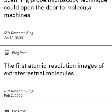
could open the door to molecular
machines
IBM Research Blog
Jul 14, 2022
Blog Post
The first atomic-resolution images of
extraterrestrial molecules
IBM Research Blog
Feb 2, 2022
Blog Post