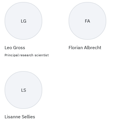
LG
FA
Leo Gross
Florian Albrecht
Principal research scientist
LS
Lisanne Sellies