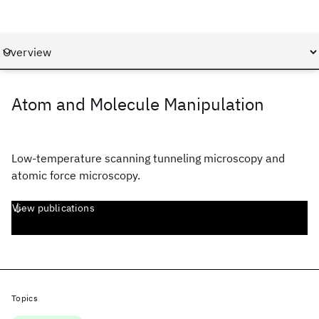
Atom and Molecule Manipulation
Low-temperature scanning tunneling microscopy and
atomic force microscopy.
View publications
Topics