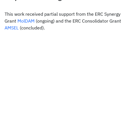
This work received partial support from the ERC Synergy
Grant
MolDAM
(ongoing) and the ERC Consolidator Grant
AMSEL
(concluded).