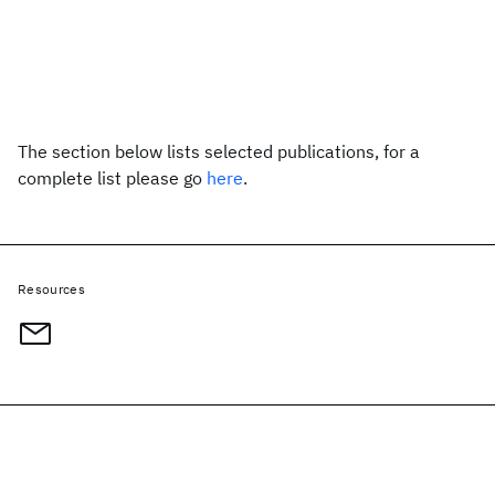
The section below lists selected publications, for a
complete list please go
here
.
Resources