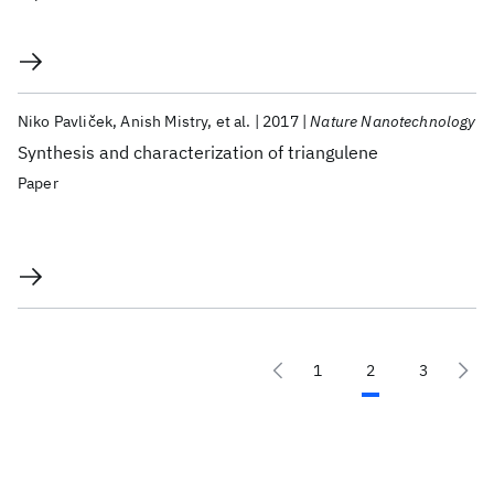
Niko Pavliček
Anish Mistry
et al.
2017
Nature Nanotechnology
Synthesis and characterization of triangulene
Paper
1
2
3