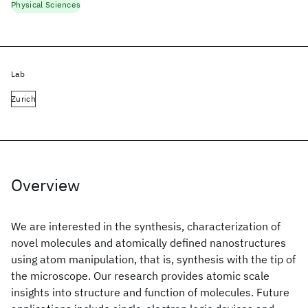
Physical Sciences
Lab
Zurich
Overview
We are interested in the synthesis, characterization of
novel molecules and atomically defined nanostructures
using atom manipulation, that is, synthesis with the tip of
the microscope. Our research provides atomic scale
insights into structure and function of molecules. Future