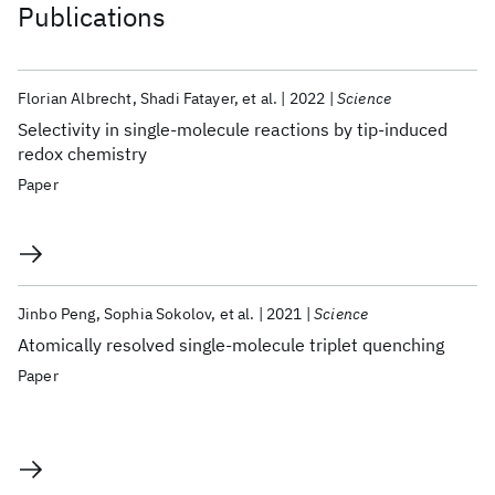
Publications
Florian Albrecht
Shadi Fatayer
et al.
2022
Science
Selectivity in single-molecule reactions by tip-induced
redox chemistry
Paper
Jinbo Peng
Sophia Sokolov
et al.
2021
Science
Atomically resolved single-molecule triplet quenching
Paper