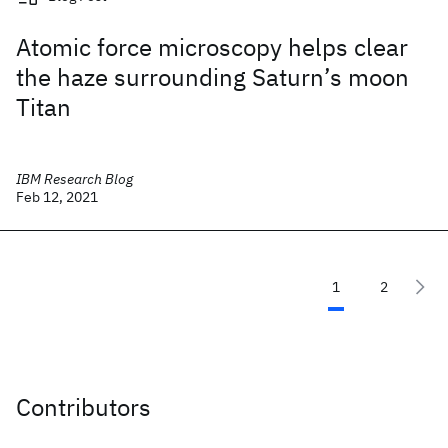
Atomic force microscopy helps clear
the haze surrounding Saturn’s moon
Titan
IBM Research Blog
Feb 12, 2021
1
2
Contributors