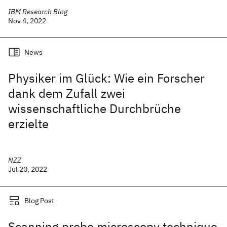
IBM Research Blog
Nov 4, 2022
News
Physiker im Glück: Wie ein Forscher
dank dem Zufall zwei
wissenschaftliche Durchbrüche
erzielte
NZZ
Jul 20, 2022
Blog Post
Scanning probe microscopy technique