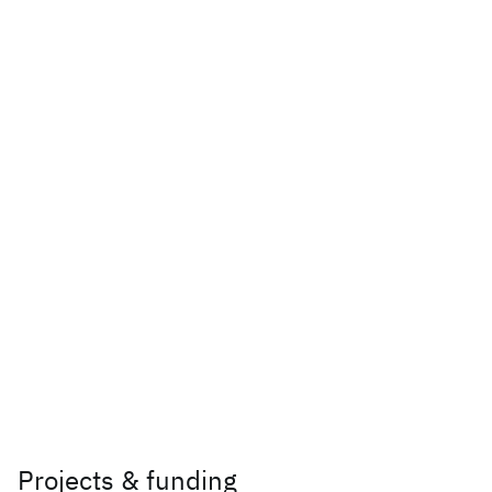
Projects & funding