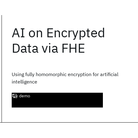
AI on Encrypted
Data via FHE
Using fully homomorphic encryption for artificial
intelligence
Try demo