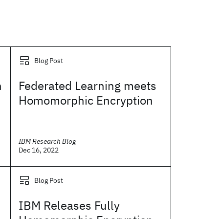
Blog Post
h
Federated Learning meets
Homomorphic Encryption
IBM Research Blog
Dec 16, 2022
Blog Post
IBM Releases Fully