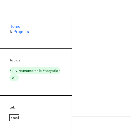
Home
↳
Projects
Topics
Fully Homomorphic Encryption
AI
Lab
Israel