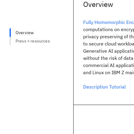
Overview
Fully Homomorphic Enc
computations on encrypte
Overview
privacy preserving of t
Press + resources
to secure cloud workloa
Generative AI applicati
without the risk of dat
commercial AI applicat
and Linux on IBM Z mai
Description Tutorial