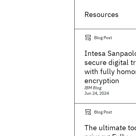
Resources
Blog Post
Intesa Sanpaol
secure digital t
with fully hom
encryption
IBM Blog
Jun 24, 2024
Blog Post
The ultimate too