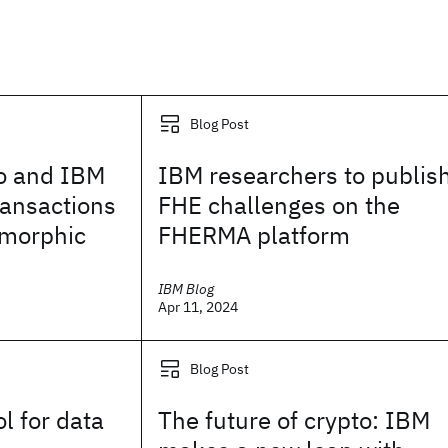
Blog Post
o and IBM
IBM researchers to publis
ransactions
FHE challenges on the
omorphic
FHERMA platform
IBM Blog
Apr 11, 2024
Blog Post
l for data
The future of crypto: IBM