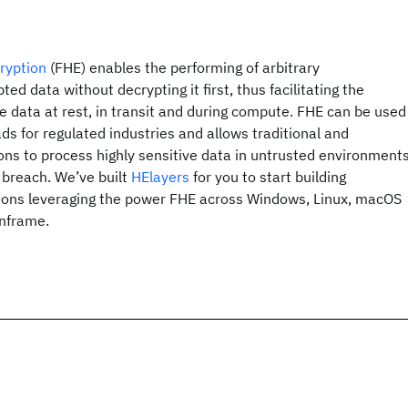
ryption
(FHE) enables the performing of arbitrary
d data without decrypting it first, thus facilitating the
he data at rest, in transit and during compute. FHE can be used
ds for regulated industries and allows traditional and
ons to process highly sensitive data in untrusted environment
a breach. We’ve built
HElayers
for you to start building
ions leveraging the power FHE across Windows, Linux, macOS
nframe.