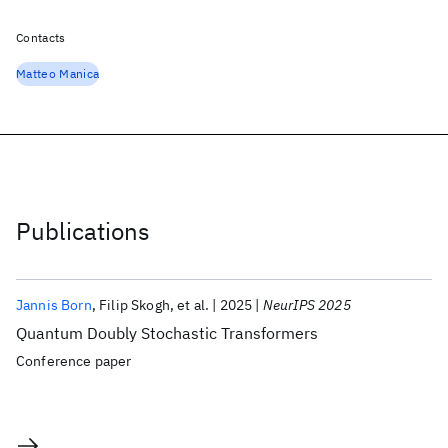
Contacts
Matteo Manica
Publications
Jannis Born
Filip Skogh
et al.
2025
NeurIPS 2025
Quantum Doubly Stochastic Transformers
Conference paper