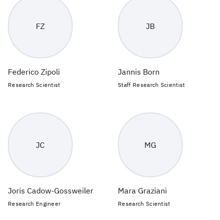
FZ
JB
Federico Zipoli
Jannis Born
Research Scientist
Staff Research Scientist
JC
MG
Joris Cadow-Gossweiler
Mara Graziani
Research Engineer
Research Scientist