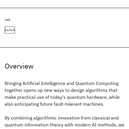
Lab
Zurich
Overview
Bringing Artificial Intelligence and Quantum Computing
together opens up new ways to design algorithms that
make practical use of today's quantum hardware, while
also anticipating future fault-tolerant machines.
By combining algorithmic innovation from classical and
quantum information theory with modern AI methods, we