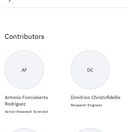
Contributors
AF
DC
Antonio Foncubierta
Dimitrios Christofidellis
Rodriguez
Research Engineer
Senior Research Scientist