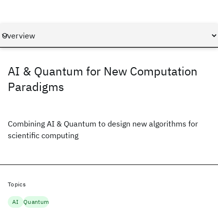
AI & Quantum for New Computation
Paradigms
Combining AI & Quantum to design new algorithms for
scientific computing
Topics
AI
Quantum