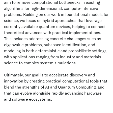
aim to remove computational bottlenecks in existing
algorithms for high-dimensional, compute-intensive
problems. Building on our work in foundational models for
science, we focus on hybrid approaches that leverage
currently available quantum devices, helping to connect
theoretical advances with practical implementations.
This includes addressing concrete challenges such as
eigenvalue problems, subspace identification, and
modeling in both deterministic and probabilistic settings,
with applications ranging from industry and materials
science to complex system simulations.
Ultimately, our goal is to accelerate discovery and
innovation by creating practical computational tools that
blend the strengths of AI and Quantum Computing, and
that can evolve alongside rapidly advancing hardware
and software ecosystems.