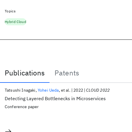
Topics
Hybrid Cloud
Publications
Patents
Publications
Tatsushi Inagaki
Yohei Ueda
et al.
2022
CLOUD 2022
Detecting Layered Bottlenecks in Microservices
Conference paper