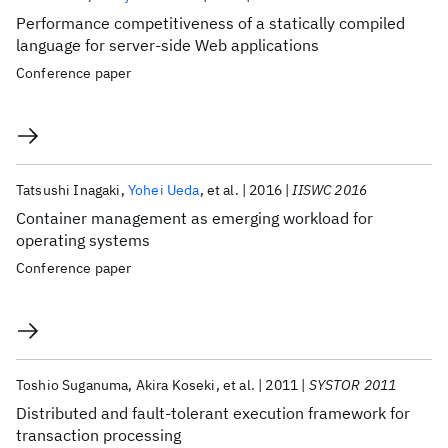
Performance competitiveness of a statically compiled
language for server-side Web applications
Conference paper
Tatsushi Inagaki
Yohei Ueda
et al.
2016
IISWC 2016
Container management as emerging workload for
operating systems
Conference paper
Toshio Suganuma
Akira Koseki
et al.
2011
SYSTOR 2011
Distributed and fault-tolerant execution framework for
transaction processing