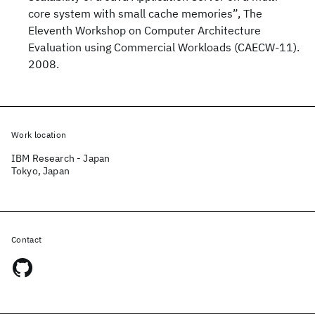
core system with small cache memories”, The
Eleventh Workshop on Computer Architecture
Evaluation using Commercial Workloads (CAECW-11).
2008.
Work location
IBM Research - Japan
Tokyo, Japan
Contact