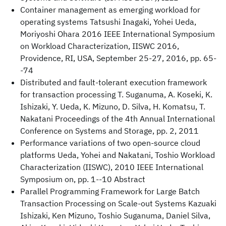
Container management as emerging workload for
operating systems Tatsushi Inagaki, Yohei Ueda,
Moriyoshi Ohara 2016 IEEE International Symposium
on Workload Characterization, IISWC 2016,
Providence, RI, USA, September 25-27, 2016, pp. 65-
-74
Distributed and fault-tolerant execution framework
for transaction processing T. Suganuma, A. Koseki, K.
Ishizaki, Y. Ueda, K. Mizuno, D. Silva, H. Komatsu, T.
Nakatani Proceedings of the 4th Annual International
Conference on Systems and Storage, pp. 2, 2011
Performance variations of two open-source cloud
platforms Ueda, Yohei and Nakatani, Toshio Workload
Characterization (IISWC), 2010 IEEE International
Symposium on, pp. 1--10 Abstract
Parallel Programming Framework for Large Batch
Transaction Processing on Scale-out Systems Kazuaki
Ishizaki, Ken Mizuno, Toshio Suganuma, Daniel Silva,