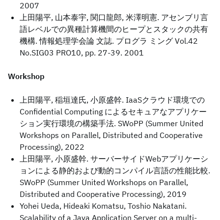
2007
上田陽平, 山本泰宇, 関口龍郎, 米澤明憲. アセンブリ言
語レベルでの異種計算機間のヒープとスタックの共有
機構. 情報処理学会論 文誌. プログラ ミング Vol.42
No.SIG03 PRO10, pp. 27-39. 2001
Workshop
上田陽平, 稲垣達氏, 小原盛幹. IaaSクラウド環境での
Confidential Computing によるセキュアなアプリケー
ション実行環境の構築手法. SWoPP (Summer United
Workshops on Parallel, Distributed and Cooperative
Processing), 2022
上田陽平, 小原盛幹. サーバーサイドWebアプリケーシ
ョンによる静的および動的コンパイル言語の性能比較.
SWoPP (Summer United Workshops on Parallel,
Distributed and Cooperative Processing), 2019
Yohei Ueda, Hideaki Komatsu, Toshio Nakatani.
Scalability of a Java Application Server on a multi-