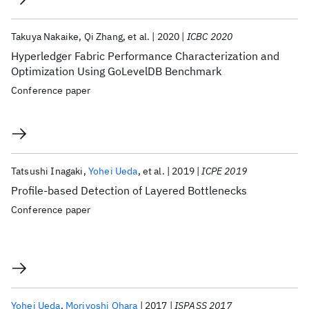
Takuya Nakaike
Qi Zhang
et al.
2020
ICBC 2020
Hyperledger Fabric Performance Characterization and
Optimization Using GoLevelDB Benchmark
Conference paper
Tatsushi Inagaki
Yohei Ueda
et al.
2019
ICPE 2019
Profile-based Detection of Layered Bottlenecks
Conference paper
Yohei Ueda
Moriyoshi Ohara
2017
ISPASS 2017