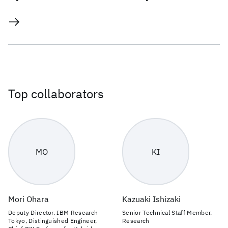
Top collaborators
MO
KI
Mori Ohara
Kazuaki Ishizaki
Deputy Director, IBM Research
Senior Technical Staff Member,
Tokyo, Distinguished Engineer,
Research