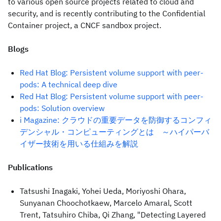
to various open source projects related to cloud and
security, and is recently contributing to the Confidential
Container project, a CNCF sandbox project.
Blogs
Red Hat Blog: Persistent volume support with peer-
pods: A technical deep dive
Red Hat Blog: Persistent volume support with peer-
pods: Solution overview
i Magazine: クラウドの重要データを防御するコンフィ
デンシャル・コンピューティングとは ～ハイパーバ
イザー技術を用いる仕組みを解説
Publications
Tatsushi Inagaki, Yohei Ueda, Moriyoshi Ohara,
Sunyanan Choochotkaew, Marcelo Amaral, Scott
Trent, Tatsuhiro Chiba, Qi Zhang, "Detecting Layered