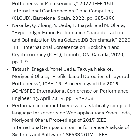
Bottlenecks in Microservices," 2022 IEEE 15th
International Conference on Cloud Computing
(CLOUD), Barcelona, Spain, 2022, pp. 385-396
Nakaike, Q. Zhang, Y. Ueda, T. Inagaki and M. Ohara,
"Hyperledger Fabric Performance Characterization
and Optimization Using GoLevelDB Benchmark," 2020
IEEE International Conference on Blockchain and
Cryptocurrency (ICBC), Toronto, ON, Canada, 2020,
pp. 1-9
Tatsushi Inagaki, Yohei Ueda, Takuya Nakaike,
Moriyoshi Ohara, "Profile-based Detection of Layered
Bottlenecks", ICPE '19: Proceedings of the 2019
ACM/SPEC International Conference on Performance
Engineering, April 2019, pp 197–208
Performance competitiveness of a statically compiled
language for server-side Web applications Yohei Ueda,
Moriyoshi Ohara Proceedings of 2017 IEEE
International Symposium on Performance Analysis of
Systems and Software (ISPASS 2017), IEEE