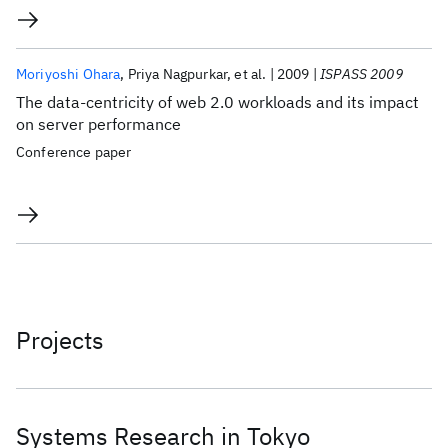
Moriyoshi Ohara
Priya Nagpurkar
et al.
2009
ISPASS 2009
The data-centricity of web 2.0 workloads and its impact
on server performance
Conference paper
Projects
Systems Research in Tokyo