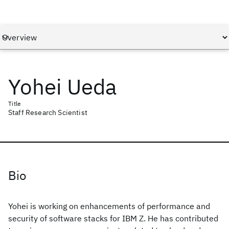
Yohei Ueda
Title
Staff Research Scientist
Bio
Yohei is working on enhancements of performance and
security of software stacks for IBM Z. He has contributed