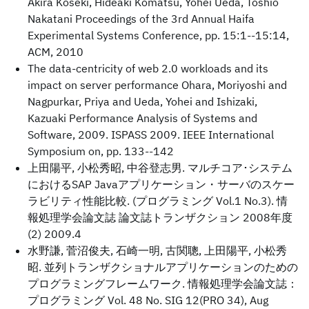
Akira Koseki, Hideaki Komatsu, Yohei Ueda, Toshio
Nakatani Proceedings of the 3rd Annual Haifa
Experimental Systems Conference, pp. 15:1--15:14,
ACM, 2010
The data-centricity of web 2.0 workloads and its
impact on server performance Ohara, Moriyoshi and
Nagpurkar, Priya and Ueda, Yohei and Ishizaki,
Kazuaki Performance Analysis of Systems and
Software, 2009. ISPASS 2009. IEEE International
Symposium on, pp. 133--142
上田陽平, 小松秀昭, 中谷登志男. マルチコア･システム
におけるSAP Javaアプリケーション・サーバのスケー
ラビリティ性能比較. (プログラミング Vol.1 No.3). 情
報処理学会論文誌 論文誌トランザクション 2008年度
(2) 2009.4
水野謙, 菅沼俊夫, 石崎一明, 古関聰, 上田陽平, 小松秀
昭. 並列トランザクショナルアプリケーションのための
プログラミングフレームワーク. 情報処理学会論文誌：
プログラミング Vol. 48 No. SIG 12(PRO 34), Aug