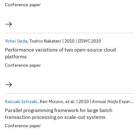
Conference paper
Yohei Ueda
Toshio Nakatani
2010
IISWC 2010
Performance variations of two open-source cloud
platforms
Conference paper
Kazuaki Ishizaki
Ken Mizuno
et al.
2010
Annual Haifa Experimental Systems Conference 2010
Parallel programming framework for large batch
transaction processing on scale-out systems
Conference paper