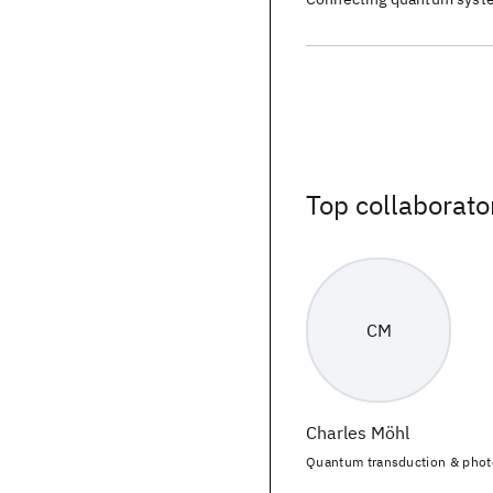
Top collaborato
CM
Charles Möhl
Quantum transduction & phot