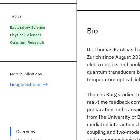
Topics
Exploratory Science
Bio
Physical Sciences
Quantum Research
Dr. Thomas Karg has be
Zurich since August 202
electro-optics and nonli
quantum transducers b
More publications
temperature optical l
Google Scholar
Thomas Karg studied In
real-time feedback cont
preparation and transpo
from the University of B
mediated interactions
Overview
coupling and two-mode
and a nanomechanical m