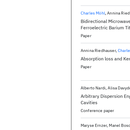
Charles Möhl
Annina Ried
Bidirectional Microwave
Ferroelectric Barium T
Paper
Annina Riedhauser
Charl
Absorption loss and Ker
Paper
Alberto Nardi
Alisa Davyd
Arbitrary Dispersion En
Cavities
Conference paper
Maryse Ernzer
Manel Bosc