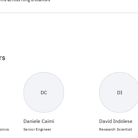
rs
DC
DI
Daniele Caimi
David Indolese
onics
Senior Engineer
Research Scientist