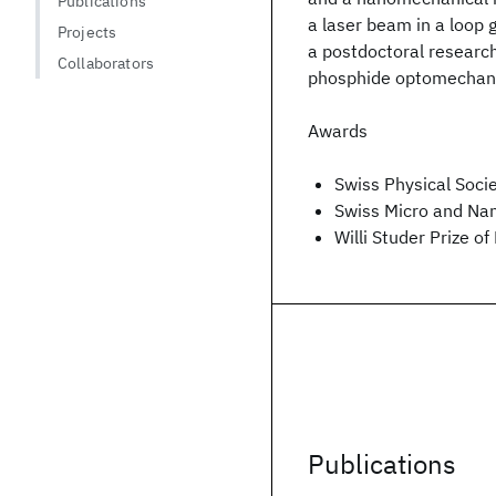
Publications
a laser beam in a loop 
Projects
a postdoctoral research
Collaborators
phosphide optomechanic
Awards
Swiss Physical Soc
Swiss Micro and Na
Willi Studer Prize o
Publications