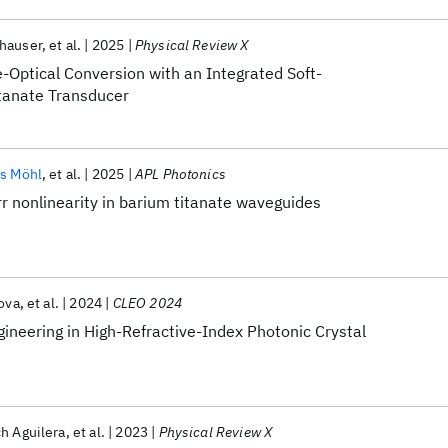
hauser
et al.
2025
Physical Review X
-Optical Conversion with an Integrated Soft-
itanate Transducer
es Möhl
et al.
2025
APL Photonics
r nonlinearity in barium titanate waveguides
ova
et al.
2024
CLEO 2024
gineering in High-Refractive-Index Photonic Crystal
h Aguilera
et al.
2023
Physical Review X