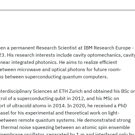
en a permanent Research Scientist at IBM Research Europe -
3. His research interests include cavity optomechanics, cavit
near integrated photonics. He aims to realize efficient
etween microwave and optical photons for future room-
inks between superconducting quantum computers.
terdisciplinary Sciences at ETH Zurich and obtained his BSc o
rol of a superconducting qubit in 2012, and his MSc on
rt of ultracold atoms in 2014. In 2020, he received a PhD
asel for his experimental and theoretical work on light-
 between remote quantum systems. He demonstrated strong
 thermal noise squeezing between an atomic spin ensemble
embrane oscillator, separated by 1 m and interfaced only by