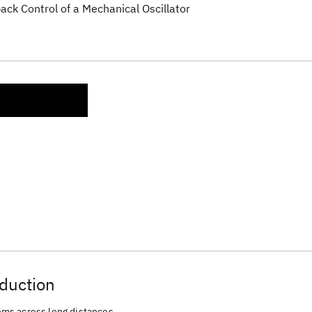
ck Control of a Mechanical Oscillator
duction
ms across long distances