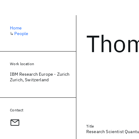
Home
Thom
↳
People
Work location
IBM Research Europe - Zurich
Zurich, Switzerland
Contact
Title
Research Scientist Quant