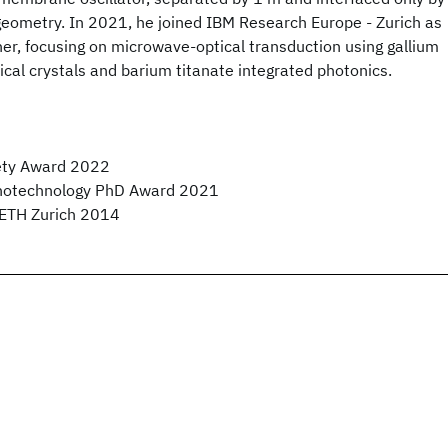
geometry. In 2021, he joined IBM Research Europe - Zurich as
er, focusing on microwave-optical transduction using gallium
al crystals and barium titanate integrated photonics.
iety Award 2022
notechnology PhD Award 2021
f ETH Zurich 2014