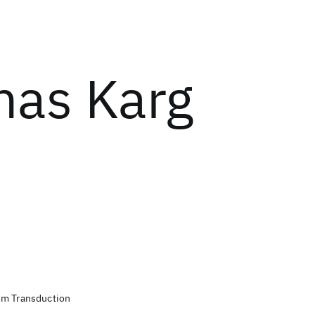
as Karg
um Transduction