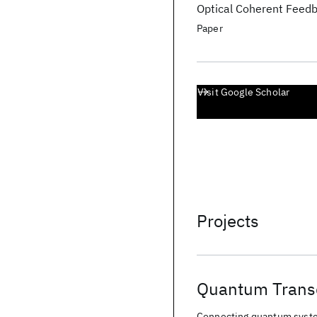
Optical Coherent Feedba
Paper
Visit Google Scholar
Projects
Quantum Trans
Connecting quantum syste