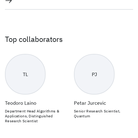
Top collaborators
TL
PJ
Teodoro Laino
Petar Jurcevic
Department Head Algorithms &
Senior Research Scientist,
Applications, Distinguished
Quantum
Research Scientist