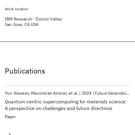
Work location
IBM Research - Silicon Valley
San Jose, CA USA
Publications
Yuri Alexeev
Maximilian Amsler
et al.
2024
Future Generation Computer Systems
Quantum-centric supercomputing for materials science:
A perspective on challenges and future directions
Paper