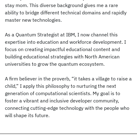
stay mom. This diverse background gives me a rare
ability to bridge different technical domains and rapidly
master new technologies.
As a Quantum Strategist at IBM, I now channel this
expertise into education and workforce development. I
focus on creating impactful educational content and
building educational strategies with North American
universities to grow the quantum ecosystem.
A firm believer in the proverb, “it takes a village to raise a
child,” I apply this philosophy to nurturing the next
generation of computational scientists. My goal is to
foster a vibrant and inclusive developer community,
connecting cutting-edge technology with the people who
will shape its future.