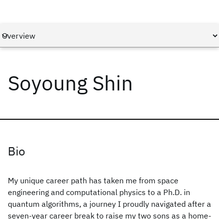
Soyoung Shin
Bio
My unique career path has taken me from space
engineering and computational physics to a Ph.D. in
quantum algorithms, a journey I proudly navigated after a
seven-year career break to raise my two sons as a home-