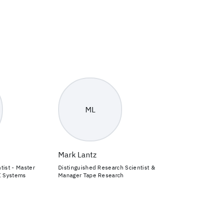
ML
Mark Lantz
tist - Master
Distinguished Research Scientist &
I Systems
Manager Tape Research