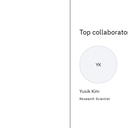
Top collaborato
YK
Yusik Kim
Research Scientist