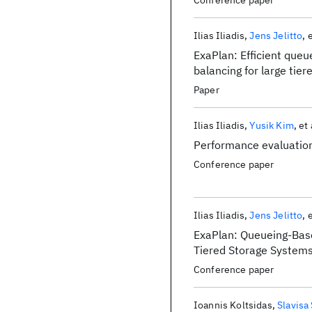
Conference paper
Ilias Iliadis
Jens Jelitto
e
ExaPlan: Efficient queu
balancing for large tie
Paper
Ilias Iliadis
Yusik Kim
et 
Performance evaluation
Conference paper
Ilias Iliadis
Jens Jelitto
e
ExaPlan: Queueing-Base
Tiered Storage System
Conference paper
Ioannis Koltsidas
Slavisa 