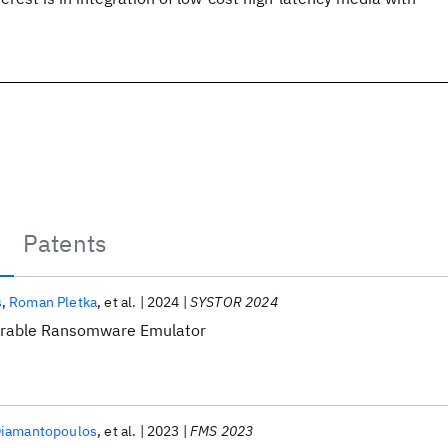
Patents
s
Roman Pletka
et al.
2024
SYSTOR 2024
urable Ransomware Emulator
Diamantopoulos
et al.
2023
FMS 2023