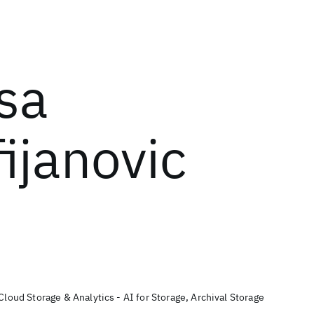
isa
ijanovic
Cloud Storage & Analytics - AI for Storage, Archival Storage