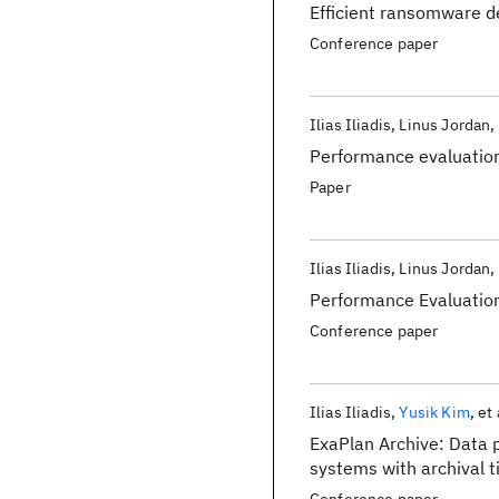
Efficient ransomware d
Conference paper
Ilias Iliadis
Linus Jordan
Performance evaluation
Paper
Ilias Iliadis
Linus Jordan
Performance Evaluatio
Conference paper
Ilias Iliadis
Yusik Kim
et 
ExaPlan Archive: Data p
systems with archival t