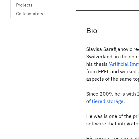
Projects
Collaborators
Bio
Slavisa Sarafijanovic r
Switzerland, in the dom
his thesis '
Artificial I
from EPFL and worked as
aspects of the same top
Since 2009, he is with
of
tiered storage
.
He was is one of the pr
software that integrate
His current research int