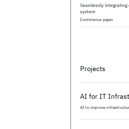
Seamlessly integrating d
system
Conference paper
Projects
AI for IT Infras
AI to improve infrastructur
from business data.