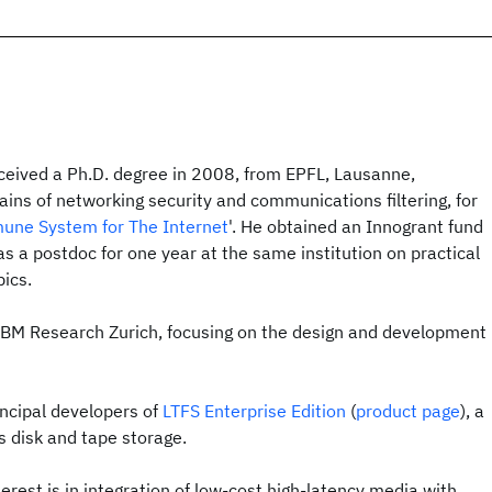
eceived a Ph.D. degree in 2008, from EPFL, Lausanne,
ains of networking security and communications filtering, for
mmune System for The Internet
'. He obtained an Innogrant fund
 a postdoc for one year at the same institution on practical
ics.
 IBM Research Zurich, focusing on the design and development
incipal developers of
LTFS Enterprise Edition
(
product page
), a
s disk and tape storage.
erest is in integration of low-cost high-latency media with