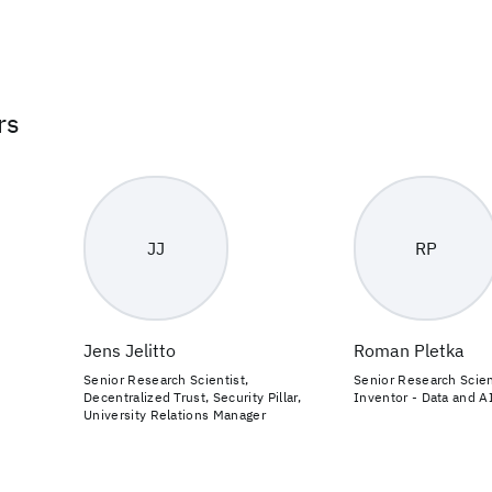
rs
JJ
RP
Jens Jelitto
Roman Pletka
Senior Research Scientist,
Senior Research Scien
Decentralized Trust, Security Pillar,
Inventor - Data and A
University Relations Manager