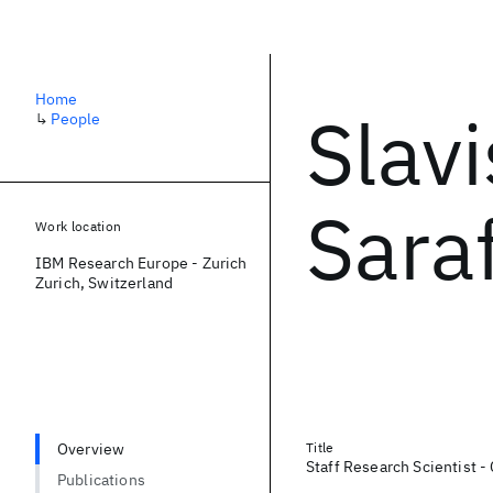
Home
Slav
↳
People
Saraf
Work location
IBM Research Europe - Zurich
Zurich, Switzerland
Overview
Title
Staff Research Scientist - 
Publications