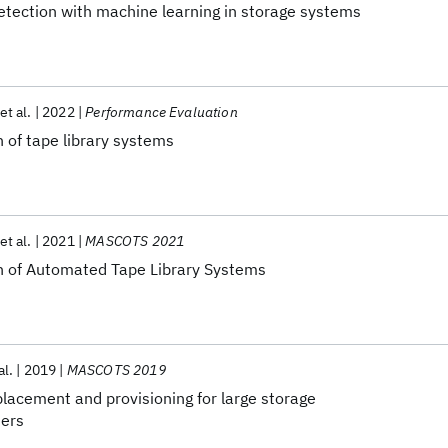
etection with machine learning in storage systems
et al.
2022
Performance Evaluation
 of tape library systems
et al.
2021
MASCOTS 2021
n of Automated Tape Library Systems
al.
2019
MASCOTS 2019
lacement and provisioning for large storage
iers