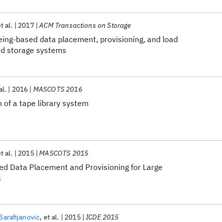
t al.
2017
ACM Transactions on Storage
eing-based data placement, provisioning, and load
red storage systems
al.
2016
MASCOTS 2016
 of a tape library system
t al.
2015
MASCOTS 2015
d Data Placement and Provisioning for Large
s
Sarafijanovic
et al.
2015
ICDE 2015