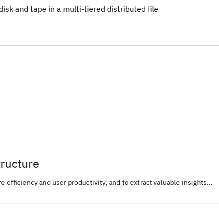
isk and tape in a multi-tiered distributed file
tructure
e efficiency and user productivity, and to extract valuable insights