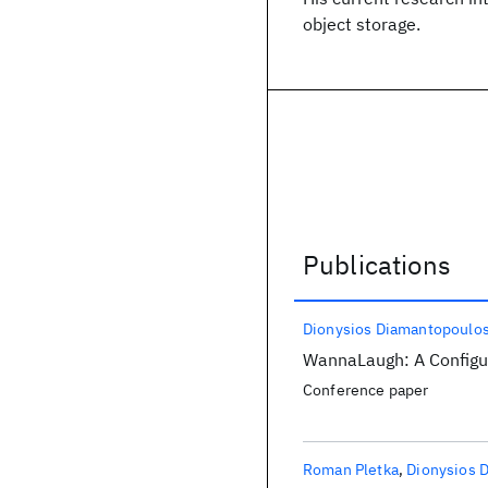
object storage.
Publications
Publications
Dionysios Diamantopoulo
WannaLaugh: A Config
Conference paper
Roman Pletka
Dionysios 