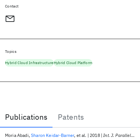
Contact
Topics
Hybrid Cloud Infrastructure
Hybrid Cloud Platform
Publications
Patents
Publications
Moria Abadi
Sharon Keidar-Barner
et al.
2018
Int. J. Parallel Program