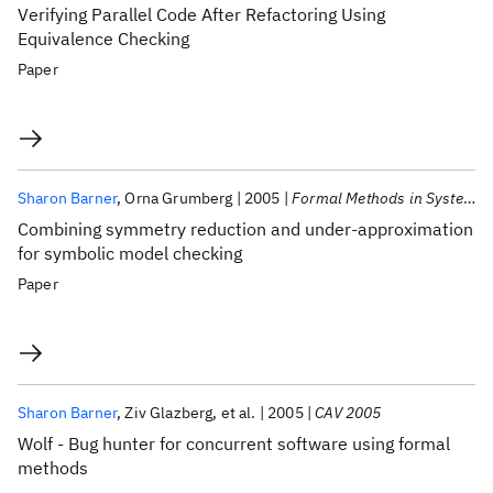
Verifying Parallel Code After Refactoring Using
Equivalence Checking
Paper
Sharon Barner
Orna Grumberg
2005
Formal Methods in System Design
Combining symmetry reduction and under-approximation
for symbolic model checking
Paper
Sharon Barner
Ziv Glazberg
et al.
2005
CAV 2005
Wolf - Bug hunter for concurrent software using formal
methods