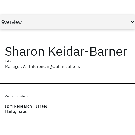
Sharon Keidar-Barner
Title
Manager, AI Inferencing Optimizations
Work location
IBM Research - Israel
Haifa, Israel